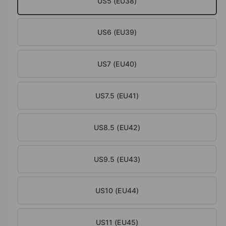
US5 (EU38)
a
l
US6 (EU39)
US7 (EU40)
US7.5 (EU41)
US8.5 (EU42)
US9.5 (EU43)
US10 (EU44)
US11 (EU45)