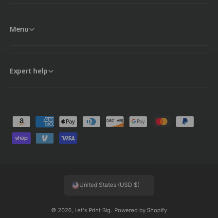
Menu
Expert help
P
a
y
m
e
United States (USD $)
n
t
© 2026,
Let's Print Big
.
Powered by Shopify
m