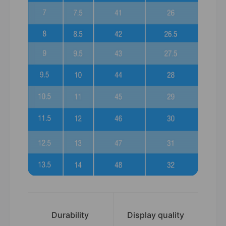
Durability
Display quality