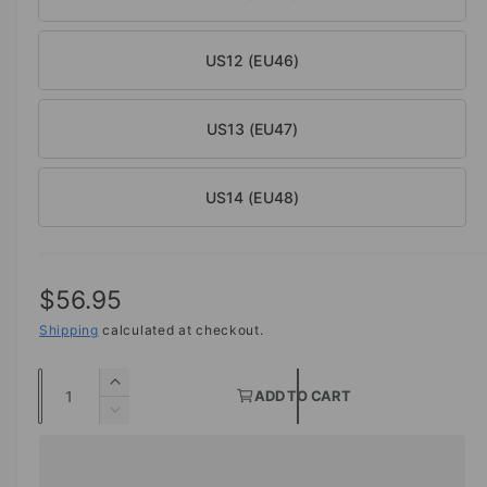
US12 (EU46)
US13 (EU47)
US14 (EU48)
R
$56.95
e
Shipping
calculated at checkout.
g
Q
I
ADD TO CART
u
u
n
D
c
a
e
l
r
c
n
a
e