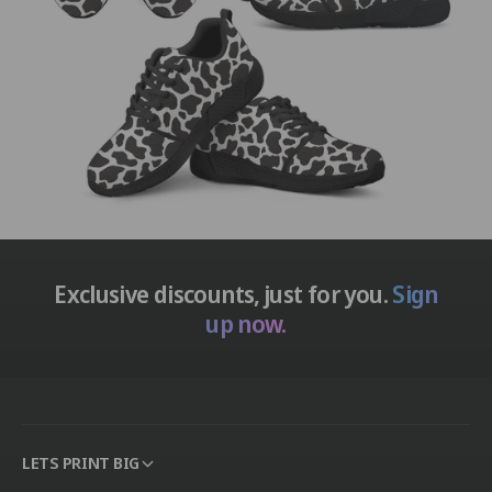
Exclusive discounts, just for you.
Sign
up now.
LETS PRINT BIG