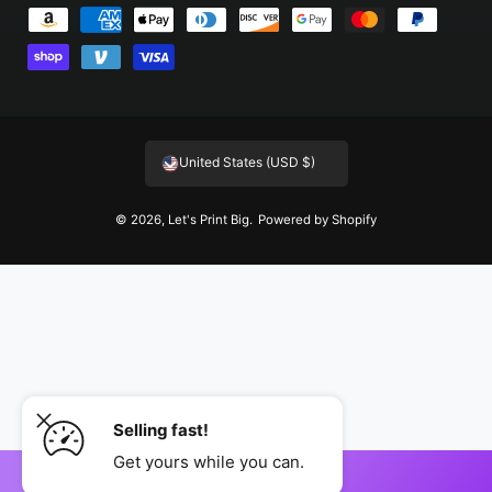
P
a
y
m
e
United States (USD $)
n
t
© 2026,
Let's Print Big
.
Powered by Shopify
m
e
t
h
o
d
s
Selling fast!
Get yours while you can.
ADD TO CART