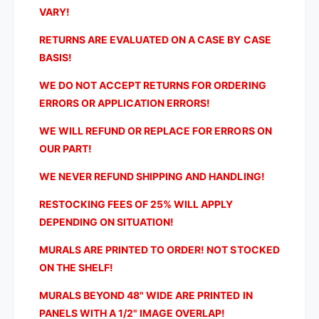
e
h
VARY!
U
e
n
U
RETURNS ARE EVALUATED ON A CASE BY CASE
i
n
BASIS!
t
i
e
t
WE DO NOT ACCEPT RETURNS FOR ORDERING
d
e
ERRORS OR APPLICATION ERRORS!
S
d
t
S
WE WILL REFUND OR REPLACE FOR ERRORS ON
a
t
OUR PART!
t
a
e
t
WE NEVER REFUND SHIPPING AND HANDLING!
s
e
W
s
RESTOCKING FEES OF 25% WILL APPLY
a
W
DEPENDING ON SITUATION!
l
a
l
l
MURALS ARE PRINTED TO ORDER! NOT STOCKED
M
l
ON THE SHELF!
u
M
r
u
MURALS BEYOND 48" WIDE ARE PRINTED IN
a
r
PANELS WITH A 1/2" IMAGE OVERLAP!