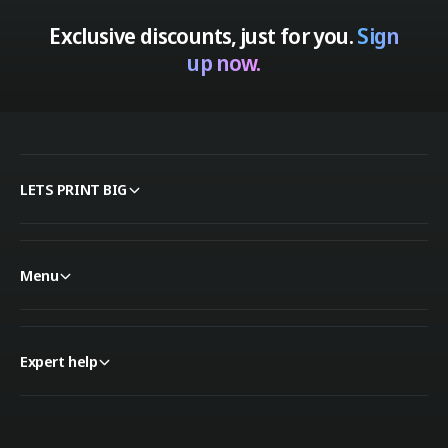
Exclusive discounts, just for you.
Sign
up now.
LETS PRINT BIG
Menu
Expert help