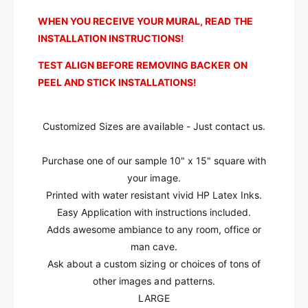
l
a
l
WHEN YOU RECEIVE YOUR MURAL, READ THE
INSTALLATION INSTRUCTIONS!
TEST ALIGN BEFORE REMOVING BACKER ON
PEEL AND STICK INSTALLATIONS!
Customized Sizes are available - Just contact us.
Purchase one of our sample 10" x 15" square with
your image.
Printed with water resistant vivid HP Latex Inks.
Easy Application with instructions included.
Adds awesome ambiance to any room, office or
man cave.
Ask about a custom sizing or choices of tons of
other images and patterns.
LARGE