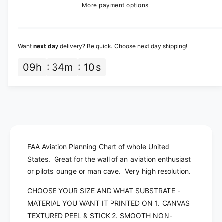
a
e
More payment options
s
i
i
a
e
s
t
c
q
e
y
u
q
e
Want
next day
delivery? Be quick. Choose next day shipping!
a
u
n
a
09
h
34
m
10
s
t
n
i
t
t
i
y
t
f
y
o
f
r
o
A
FAA Aviation Planning Chart of whole United
r
e
A
States. Great for the wall of an aviation enthusiast
r
e
or pilots lounge or man cave. Very high resolution.
o
r
n
o
CHOOSE YOUR SIZE AND WHAT SUBSTRATE -
a
n
MATERIAL YOU WANT IT PRINTED ON 1. CANVAS
u
a
TEXTURED PEEL & STICK 2. SMOOTH NON-
t
u