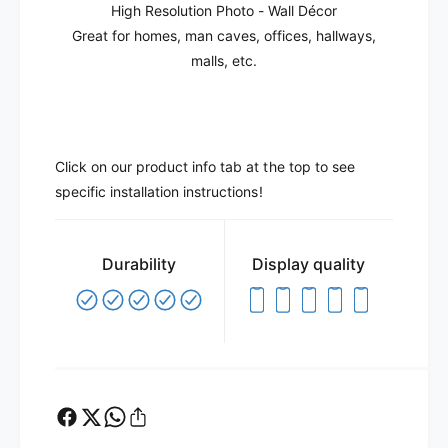
High Resolution Photo - Wall Décor
Great for homes, man caves, offices, hallways,
malls, etc.
Click on our product info tab at the top to see
specific installation instructions!
Durability
Display quality