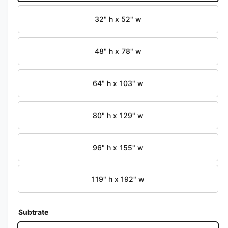
i
b
n
32" h x 52" w
m
l
o
d
e
a
i
48" h x 78" w
l
n
g
64" h x 103" w
a
l
80" h x 129" w
l
e
96" h x 155" w
r
y
v
119" h x 192" w
i
e
Subtrate
w