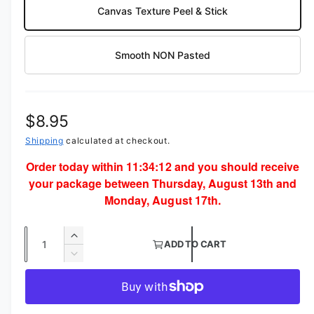
Canvas Texture Peel & Stick
Smooth NON Pasted
R
$8.95
e
Shipping
calculated at checkout.
Order today within
11:34:12
and you should receive
g
your package between Thursday, August 13th and
u
Monday, August 17th.
l
Q
a
I
ADD TO CART
u
n
D
r
c
a
e
p
r
c
n
e
r
r
t