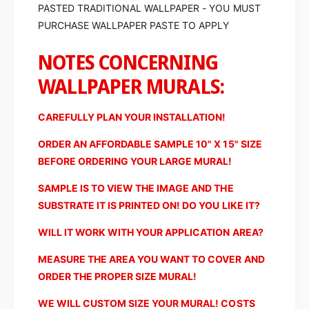
PASTED TRADITIONAL WALLPAPER - YOU MUST
i
t
c
PURCHASE WALLPAPER PASTE TO APPLY
i
a
c
l
NOTES CONCERNING
a
P
l
WALLPAPER MURALS:
l
P
a
l
n
a
CAREFULLY PLAN YOUR INSTALLATION!
n
n
i
n
ORDER AN AFFORDABLE SAMPLE 10" X 15" SIZE
n
i
BEFORE ORDERING YOUR LARGE MURAL!
g
n
C
g
SAMPLE IS TO VIEW THE IMAGE AND THE
h
C
SUBSTRATE IT IS PRINTED ON! DO YOU LIKE IT?
a
h
r
a
WILL IT WORK WITH YOUR APPLICATION AREA?
t
r
o
MEASURE THE AREA YOU WANT TO COVER AND
t
f
o
ORDER THE PROPER SIZE MURAL!
t
f
h
t
WE WILL CUSTOM SIZE YOUR MURAL! COSTS