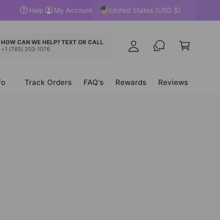
y
United States (USD $)
Help
My Account
A
C
c
a
HOW CAN WE HELP? TEXT OR CALL
c
+1 (765) 203-1076
r
o
t
u
fo
Track Orders
FAQ's
Rewards
Reviews
n
t