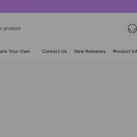
ate Your Own
Contact Us
New Releases
Product In