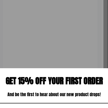
u
r
l
:
a
r
p
r
i
c
e
GET 15% OFF YOUR FIRST ORDER
And be the first to hear about our new product drops!