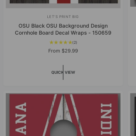
LET'S PRINT BIG
V
OSU Black OSU Background Design
e
Cornhole Board Decal Wraps - 150659
n
2
(2)
d
t
R
From
$29.99
o
o
e
r
t
g
a
:
u
QUICK VIEW
l
r
l
e
a
v
r
i
p
e
r
w
s
i
c
e