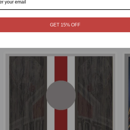
GET 15% OFF
CART