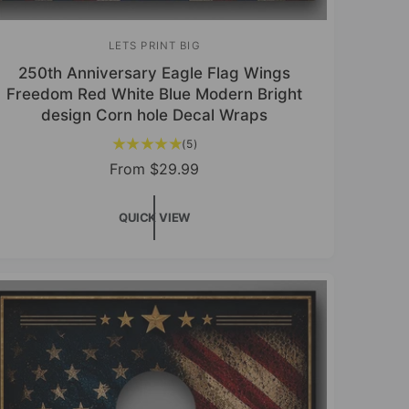
LETS PRINT BIG
V
250th Anniversary Eagle Flag Wings
e
Freedom Red White Blue Modern Bright
n
design Corn hole Decal Wraps
d
5
(5)
o
t
R
From
$29.99
r
o
e
t
:
g
a
QUICK VIEW
u
l
r
l
e
a
v
r
i
p
e
r
w
s
i
c