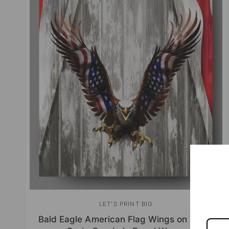
LET'S PRINT BIG
V
Bald Eagle American Flag Wings on Wood
e