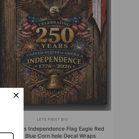
LETS PRINT BIG
V
250 Years Independence Flag Eagle Red
e
White Blue Corn hole Decal Wraps
n