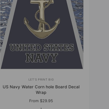
LET'S PRINT BIG
V
US Navy Water Corn hole Board Decal
e
Wrap
n
R
From
$29.95
d
e
o