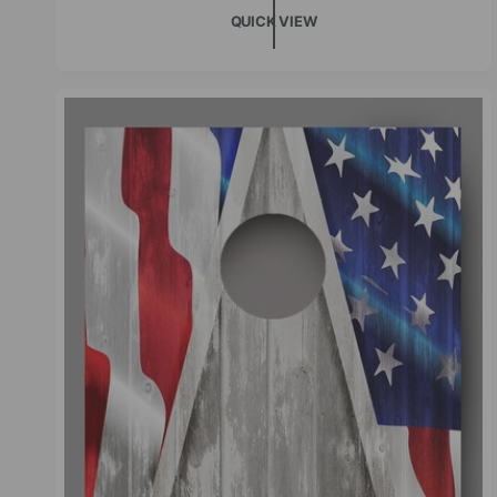
QUICK VIEW