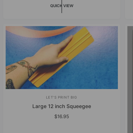
QUICK VIEW
LET'S PRINT BIG
V
Large 12 inch Squeegee
e
n
R
$16.95
e
d
g
o