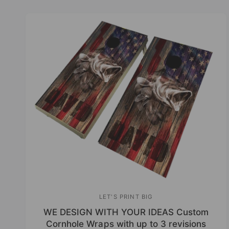
r
y
c
p
h
e
o
u
r
s
t
o
r
e
LET'S PRINT BIG
V
WE DESIGN WITH YOUR IDEAS Custom
e
Cornhole Wraps with up to 3 revisions
n