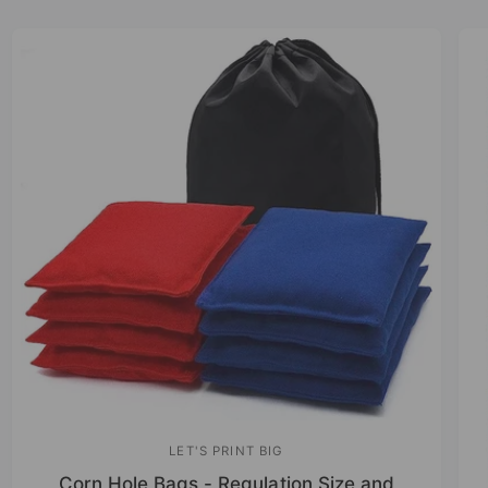
LET'S PRINT BIG
V
Corn Hole Bags - Regulation Size and
e