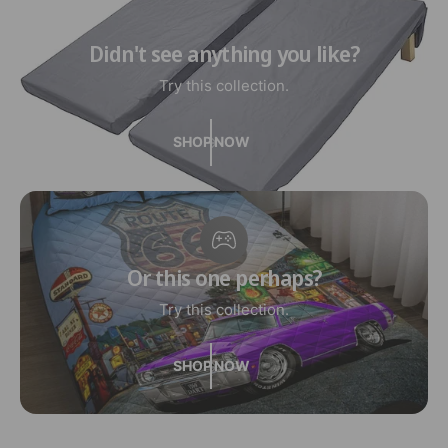
Didn't see anything you like?
Try this collection.
SHOP NOW
Or this one perhaps?
Try this collection.
SHOP NOW