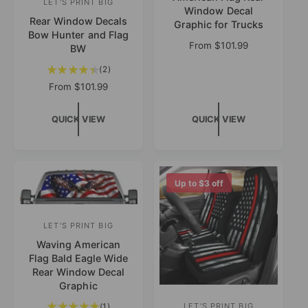
LET'S PRINT BIG
V
Window Decal
n
Rear Window Decals
e
Graphic for Trucks
Bow Hunter and Flag
d
n
R
From
$101.99
BW
o
e
d
2
(2)
g
r
o
t
u
R
From
$101.99
:
o
r
l
e
t
a
g
:
QUICK VIEW
QUICK VIEW
a
r
u
l
p
l
r
r
a
e
i
r
v
c
p
Up to
$3
off
i
e
r
e
i
w
c
LET'S PRINT BIG
V
s
e
Waving American
e
Flag Bald Eagle Wide
n
Rear Window Decal
d
Graphic
o
1
(1)
LET'S PRINT BIG