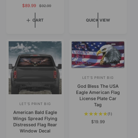
o
e
:
S
$89.99
R
$92.99
d
t
g
a
e
a
o
u
l
g
CART
QUICK VIEW
l
l
e
r
u
r
a
p
l
:
e
r
r
a
v
p
i
r
i
r
c
p
e
i
e
r
w
c
i
s
e
c
e
LET'S PRINT BIG
V
God Bless The USA
e
Eagle American Flag
n
License Plate Car
d
LET'S PRINT BIG
Tag
V
o
American Bald Eagle
e
1
(1)
Wings Spread Flying
t
r
n
R
$19.99
Distressed Flag Rear
o
e
:
d
Window Decal
t
g