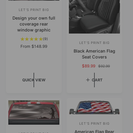
i
c
LET'S PRINT BIG
V
e
Design your own full
e
coverage rear
n
window graphic
d
9
(9)
o
LET'S PRINT BIG
V
t
R
From
$148.99
o
Black American Flag
r
e
e
t
Seat Covers
g
:
n
a
u
S
$89.99
R
$92.99
d
l
l
a
e
r
o
a
l
g
QUICK VIEW
CART
e
r
e
r
u
v
p
p
l
:
i
r
r
a
e
i
i
r
w
c
c
p
s
e
e
r
i
LET'S PRINT BIG
V
c
e
American Flag Rear
e