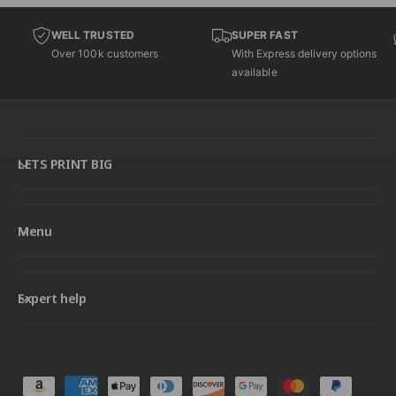
WELL TRUSTED
SUPER FAST
Over 100k customers
With Express delivery options
available
LETS PRINT BIG
Menu
Expert help
P