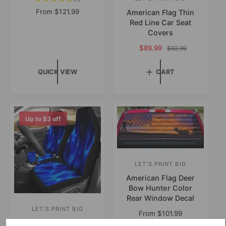
V
t
r
R
From
$121.99
American Flag Thin
e
o
e
Red Line Car Seat
:
n
t
g
Covers
a
d
u
S
$89.99
R
$92.99
l
l
o
a
e
r
a
l
r
g
e
r
QUICK VIEW
CART
e
u
v
:
p
p
l
i
r
r
a
e
i
i
r
w
c
c
p
Up to
$3
off
s
e
e
r
i
c
e
LET'S PRINT BIG
V
American Flag Deer
e
Bow Hunter Color
n
Rear Window Decal
d
LET'S PRINT BIG
V
R
From
$101.99
o
Blue Flames Design
e
e