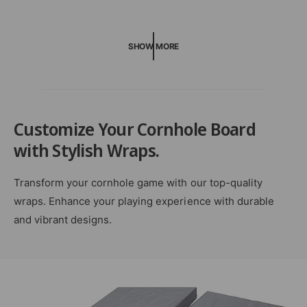
r
e
r
p
v
p
r
i
r
i
SHOW MORE
e
i
c
w
c
e
s
e
Customize Your Cornhole Board
with Stylish Wraps.
Transform your cornhole game with our top-quality
wraps. Enhance your playing experience with durable
and vibrant designs.