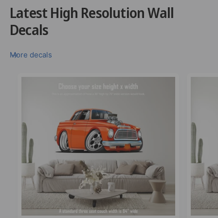
Latest High Resolution Wall
Decals
More decals