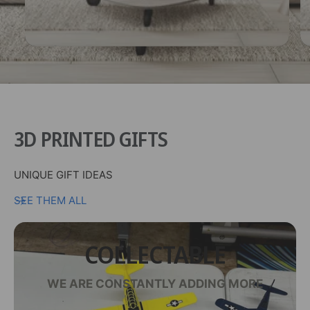
3D PRINTED GIFTS
UNIQUE GIFT IDEAS
SEE THEM ALL
COLLECTABLE
WE ARE CONSTANTLY ADDING MORE