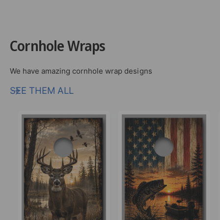
Cornhole Wraps
We have amazing cornhole wrap designs
SEE THEM ALL