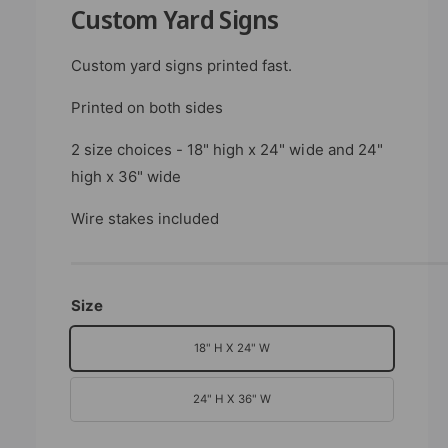
b
n
Custom Yard Signs
m
l
o
d
e
Custom yard signs printed fast.
a
i
l
Printed on both sides
n
g
2 size choices - 18" high x 24" wide and 24"
a
high x 36" wide
l
l
Wire stakes included
e
r
y
Size
v
18" H X 24" W
i
e
24" H X 36" W
w