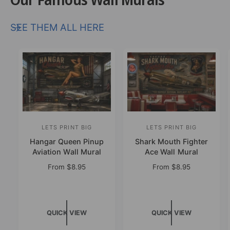
SEE THEM ALL HERE
LETS PRINT BIG
LETS PRINT BIG
V
V
Hangar Queen Pinup
Shark Mouth Fighter
e
e
Aviation Wall Mural
Ace Wall Mural
n
n
R
From
$8.95
R
From
$8.95
d
d
e
e
o
o
g
g
u
u
r
r
l
l
:
:
QUICK VIEW
QUICK VIEW
a
a
r
r