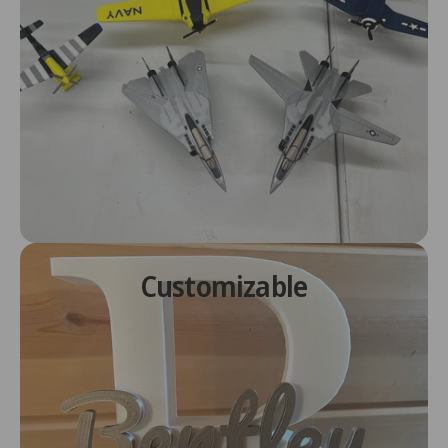
Customizable