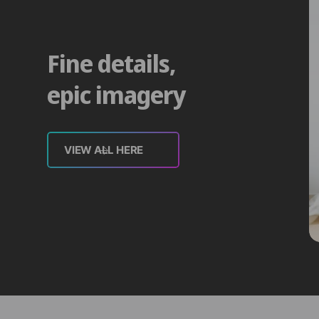
Fine details,
epic imagery
VIEW ALL HERE