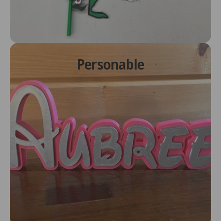
Personable