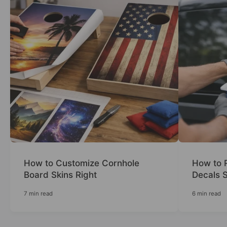
How to Customize Cornhole
How to 
Board Skins Right
Decals S
7 min read
6 min read