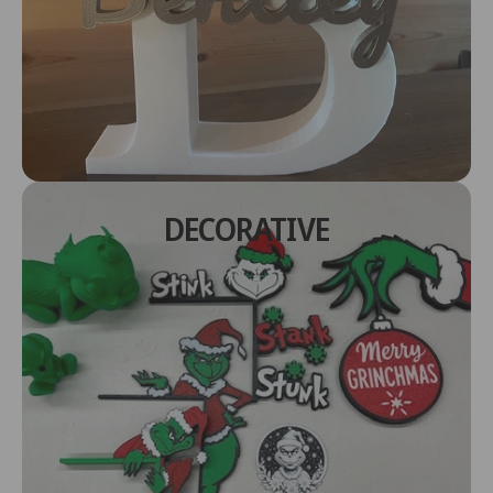
DECORATIVE