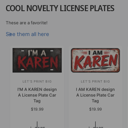
B
y
COOL NOVELTY LICENSE PLATES
u
B
r
u
n
r
These are a favorite!
t
n
W
See them all here
t
o
W
o
o
d
o
D
d
e
D
s
e
i
s
g
i
LET'S PRINT BIG
LET'S PRINT BIG
V
V
n
g
I'M A KAREN design
I AM KAREN design
e
e
A
n
A License Plate Car
A License Plate Car
n
n
m
A
Tag
Tag
e
m
d
d
R
$19.99
R
$19.99
r
e
o
o
e
e
i
r
g
g
r
r
c
i
u
u