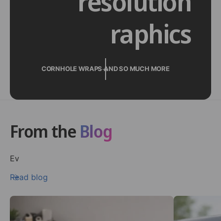
resolution
raphics
CORNHOLE WRAPS AND SO MUCH MORE
From the
Blog
Ev
Read blog