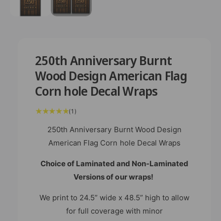
m
e
d
i
a
1
i
n
250th Anniversary Burnt
m
o
Wood Design American Flag
d
a
Corn hole Decal Wraps
l
1
(1)
t
o
t
250th Anniversary Burnt Wood Design
a
l
American Flag Corn hole Decal Wraps
r
e
v
Choice of Laminated and Non-Laminated
i
e
w
Versions of our wraps!
s
We print to 24.5” wide x 48.5” high to allow
for full coverage with minor