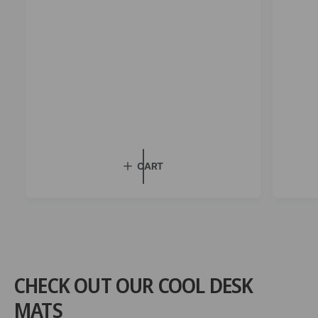
i
c
e
CART
CHECK OUT OUR COOL DESK
MATS