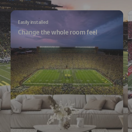
Easily installed
Change the whole room feel