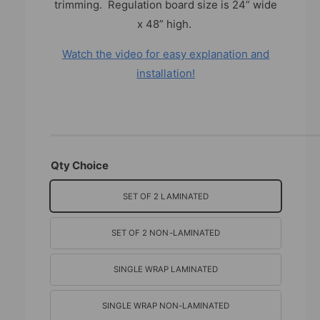
trimming. Regulation board size is 24” wide
x 48” high.
Watch the video for easy explanation and
installation!
Qty Choice
SET OF 2 LAMINATED
SET OF 2 NON-LAMINATED
SINGLE WRAP LAMINATED
SINGLE WRAP NON-LAMINATED