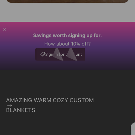
Savings worth signing up for.
How about 10% off?
My Account
E10
Sign in for discount
AMAZING WARM COZY CUSTOM
BLANKETS