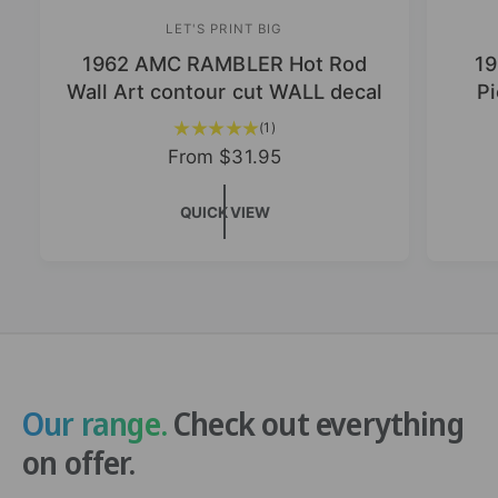
LET'S PRINT BIG
V
1962 AMC RAMBLER Hot Rod
19
e
Wall Art contour cut WALL decal
Pi
n
d
1
(1)
t
o
R
From
$31.95
o
e
r
t
g
QUICK VIEW
:
a
u
l
l
r
a
e
v
r
i
p
e
r
w
i
s
c
Our range.
Check out everything
e
on offer.