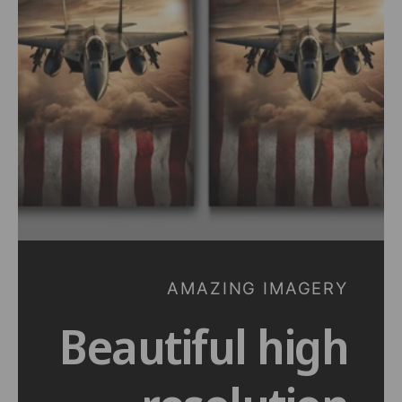
t
e
y
p
e
AMAZING IMAGERY
Beautiful high