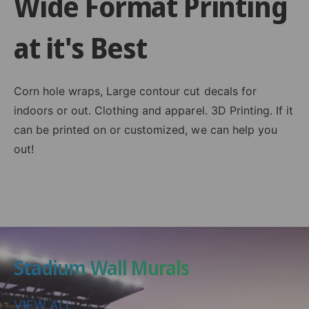
Wide Format Printing
at it's Best
Corn hole wraps, Large contour cut decals for
indoors or out. Clothing and apparel. 3D Printing. If it
can be printed on or customized, we can help you
out!
Stadium Wall Murals
VIEW ALL