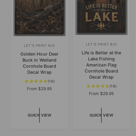
LET'S PRINT BIG
V
LET'S PRINT BIG
V
Life is Better at the
e
Golden Hour Deer
e
Lake Fishing
Buck in Wetland
n
n
American Flag
Cornhole Board
d
Cornhole Board
d
Decal Wrap
Decal Wrap
o
o
1
(16)
1
r
(16)
6
r
R
From
$29.95
6
t
R
From
$29.95
e
:
:
t
e
o
g
o
g
u
t
u
t
l
a
S
QUICK VIEW
QUICK VIEW
l
a
a
l
K
a
r
l
r
IP
r
p
T
r
e
p
r
O
e
v