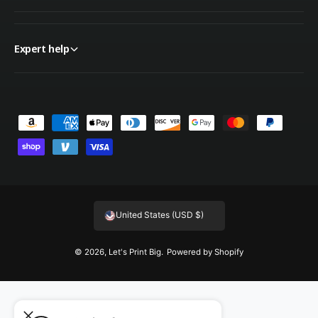
Expert help
P
a
y
m
e
United States (USD $)
n
t
© 2026,
Let's Print Big
.
Powered by Shopify
m
e
t
h