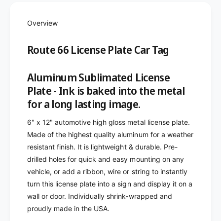
o
f
r
o
R
Overview
r
o
R
u
o
Route 66 License Plate Car Tag
t
u
e
t
6
Aluminum Sublimated License
e
6
6
Plate - Ink is baked into the metal
L
6
for a long lasting image.
i
L
c
i
6" x 12" automotive high gloss metal license plate.
e
c
Made of the highest quality aluminum for a weather
n
e
s
resistant finish. It is lightweight & durable. Pre-
n
e
drilled holes for quick and easy mounting on any
s
P
e
vehicle, or add a ribbon, wire or string to instantly
l
P
turn this license plate into a sign and display it on a
a
l
wall or door. Individually shrink-wrapped and
t
a
e
proudly made in the USA.
t
C