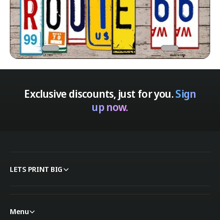
Exclusive discounts, just for you.
Sign
up now.
LETS PRINT BIG
Menu