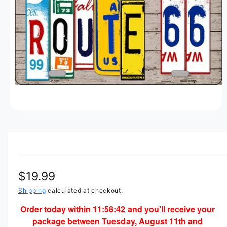
M
t
e
A
T
y
I
O
p
N
e
O
p
e
n
m
e
d
i
R
$19.99
a
1
i
e
Shipping
calculated at checkout.
n
m
Order today within
11:58:42
and you'll receive your
g
o
package between Tuesday, August 11th and
d