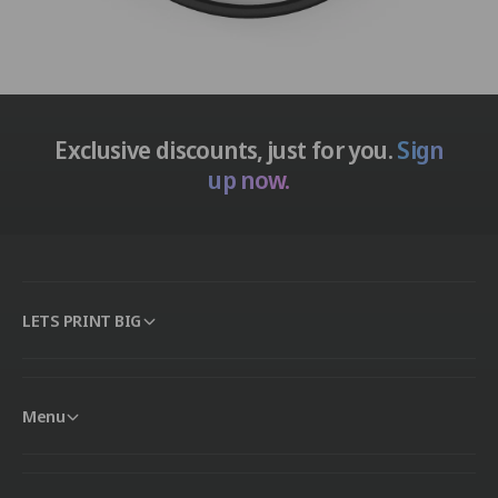
Exclusive discounts, just for you.
Sign
up now.
LETS PRINT BIG
Menu