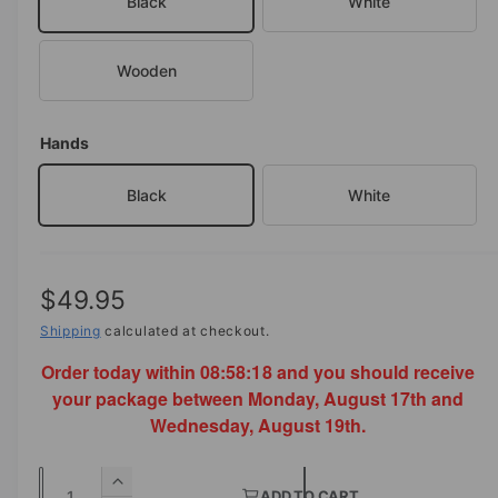
Black
White
a
i
l
n
Wooden
g
a
l
Hands
l
Black
White
e
r
y
v
R
$49.95
i
e
Shipping
calculated at checkout.
e
Order today within
08:58:18
and you should receive
g
w
your package between Monday, August 17th and
u
Wednesday, August 19th.
l
Q
a
I
ADD TO CART