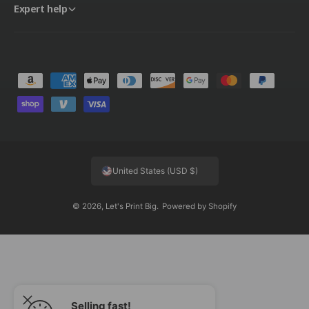
Expert help
P
a
y
m
e
United States (USD $)
n
t
© 2026,
Let's Print Big
.
Powered by Shopify
m
e
t
h
o
d
Selling fast!