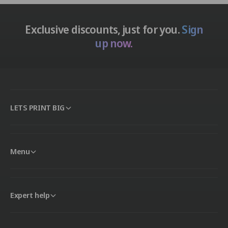
Exclusive discounts, just for you.
Sign
up now.
LETS PRINT BIG
Menu
Expert help