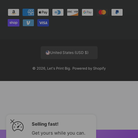
P
a
y
m
e
United States (USD $)
n
t
© 2026,
Let's Print Big
.
Powered by Shopify
m
e
t
h
o
d
s
Selling fast!
Get yours while you can.