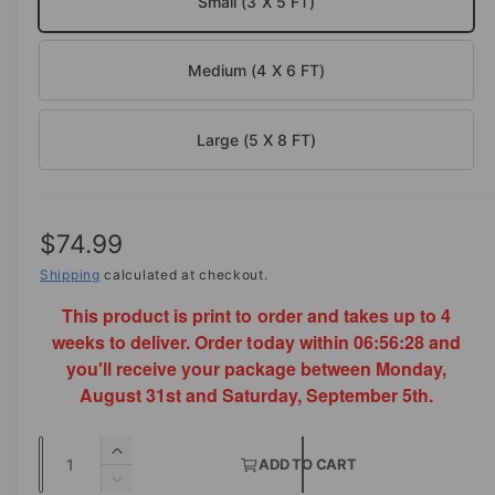
Small (3 X 5 FT)
a
i
l
n
Medium (4 X 6 FT)
g
a
l
Large (5 X 8 FT)
l
e
r
R
$74.99
y
e
Shipping
calculated at checkout.
v
This product is print to order and takes up to 4
g
i
weeks to deliver. Order today within
06:56:28
and
e
u
you'll receive your package between Monday,
w
l
August 31st and Saturday, September 5th.
a
Q
I
r
ADD TO CART
u
n
D