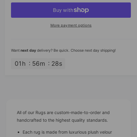
p
c
a
e
r
c
n
r
e
r
t
a
i
e
More payment options
s
i
a
c
e
s
t
q
e
e
y
u
q
Want
next day
delivery? Be quick. Choose next day shipping!
a
u
n
a
01
h
56
m
27
s
t
n
i
t
t
i
y
t
f
y
o
f
r
o
R
All of our Rugs are custom-made-to-order and
r
o
R
handcrafted to the highest quality standards.
u
o
t
Each rug is made from luxurious plush velour
u