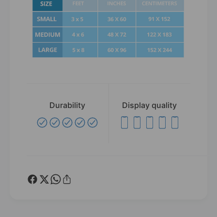
Durability
Display quality