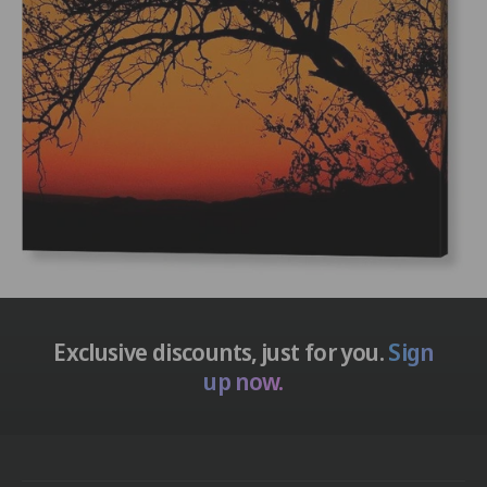
n
i
t
n
t
Exclusive discounts, just for you.
Sign
up now.