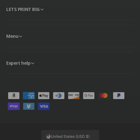
LETS PRINT BIG
Menu
Expert help
P
a
y
m
e
United States (USD $)
n