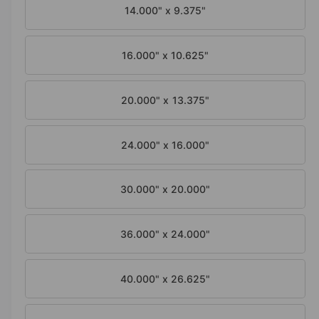
a
i
14.000" x 9.375"
l
n
g
16.000" x 10.625"
a
l
20.000" x 13.375"
l
e
24.000" x 16.000"
r
y
v
30.000" x 20.000"
i
e
36.000" x 24.000"
w
40.000" x 26.625"