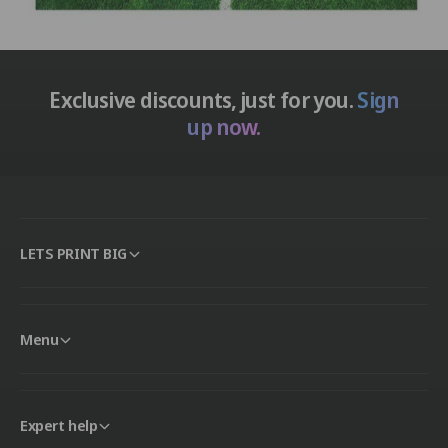
Exclusive discounts, just for you.
Sign
up now.
LETS PRINT BIG
Menu
Expert help