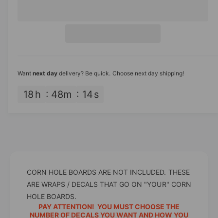
e
r
c
n
r
e
r
t
a
i
e
s
i
a
c
e
s
t
q
e
e
y
u
q
Want
next day
delivery? Be quick. Choose next day shipping!
a
u
n
a
18
h
48
m
14
s
t
n
i
t
t
i
y
t
f
y
o
f
r
o
3
CORN HOLE BOARDS ARE NOT INCLUDED. THESE
r
0
3
ARE WRAPS / DECALS THAT GO ON "YOUR" CORN
Y
0
HOLE BOARDS.
a
Y
PAY ATTENTION! YOU MUST CHOOSE THE
r
a
NUMBER OF DECALS YOU WANT AND HOW YOU