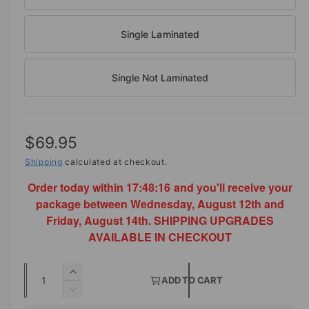
o
d
e
a
i
Single Laminated
l
n
g
Single Not Laminated
a
l
l
R
$69.95
e
e
Shipping
calculated at checkout.
r
y
Order today within
17:48:15
and you'll receive your
g
v
package between Wednesday, August 12th and
u
Friday, August 14th. SHIPPING UPGRADES
i
l
AVAILABLE IN CHECKOUT
e
a
w
Q
I
r
ADD TO CART
u
n
D
p
c
a