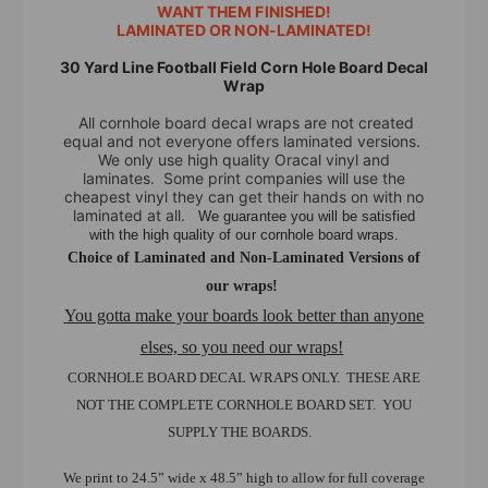
d
WANT THEM FINISHED!
r
LAMINATED OR NON-LAMINATED!
L
d
i
L
30 Yard Line Football Field Corn Hole Board Decal
n
i
Wrap
e
n
All cornhole board decal wraps are not created
F
e
equal and not everyone offers laminated versions.
o
F
We only use high quality Oracal vinyl and
o
o
laminates. Some print companies will use the
t
cheapest vinyl they can get their hands on with no
o
b
laminated at all.
We guarantee you will be satisfied
t
with the high quality of our cornhole board wraps.
a
b
Choice of Laminated and Non-Laminated Versions of
l
a
l
our wraps!
l
F
l
You gotta make your boards look better than anyone
i
F
elses, so you need our wraps!
e
i
l
CORNHOLE BOARD DECAL WRAPS ONLY. THESE ARE
e
d
l
NOT THE COMPLETE CORNHOLE BOARD SET. YOU
C
d
SUPPLY THE BOARDS.
o
C
r
o
We print to 24.5” wide x 48.5” high to allow for full coverage