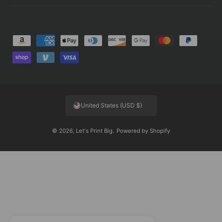
P
a
y
m
e
United States (USD $)
n
t
© 2026,
Let's Print Big
.
Powered by Shopify
m
e
t
h
o
d
s