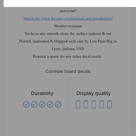
installation. Anybody can apply these and they will look
awesome!
Watch the video for easy explanation and installation!
Weather resistant
Sticks to any smooth clean dry surface indoors & out
Printed, laminated & Shipped with care by Lets Print Big in
Lynn, Indiana, USA
Request a quote for any other decal needs.
Cornhole board decals
Durability
Display quality