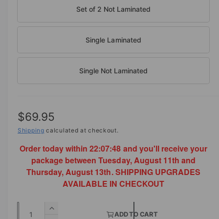
b
n
Set of 2 Not Laminated
m
l
o
d
e
a
i
Single Laminated
l
n
g
Single Not Laminated
a
l
l
R
$69.95
e
e
Shipping
calculated at checkout.
r
y
Order today within
22:07:47
and you'll receive your
g
v
package between Tuesday, August 11th and
u
Thursday, August 13th. SHIPPING UPGRADES
i
l
AVAILABLE IN CHECKOUT
e
a
w
Q
I
r
ADD TO CART