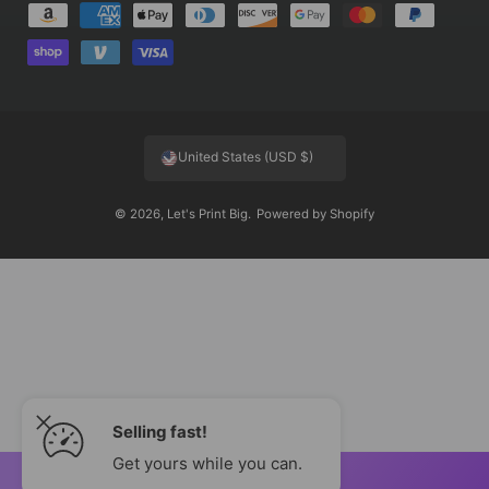
P
a
y
m
e
United States (USD $)
n
t
© 2026,
Let's Print Big
.
Powered by Shopify
m
e
t
h
o
d
s
Selling fast!
Get yours while you can.
ADD TO CART