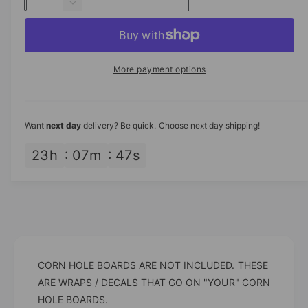
u
n
D
p
c
a
e
r
c
n
r
e
r
t
a
i
e
More payment options
s
i
a
c
e
s
t
q
e
e
y
u
q
Want
next day
delivery? Be quick. Choose next day shipping!
a
u
n
a
23
h
07
m
46
s
t
n
i
t
t
i
y
t
f
y
o
f
r
o
A
CORN HOLE BOARDS ARE NOT INCLUDED. THESE
r
m
A
ARE WRAPS / DECALS THAT GO ON "YOUR" CORN
e
m
HOLE BOARDS.