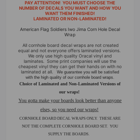
r
e
PAY ATTENTION! YOU MUST CHOOSE THE
i
r
NUMBER OF DECALS YOU WANT AND HOW YOU
c
WANT THEM FINISHED!
i
LAMINATED OR NON-LAMINATED!
a
c
n
a
American Flag Soldiers Iwo Jima Corn Hole Decal
F
n
Wrap
l
F
All cornhole board decal wraps are not created
a
l
equal and not everyone offers laminated versions.
g
a
We only use high quality Oracal vinyl and
S
g
laminates. Some print companies will use the
o
cheapest vinyl they can get their hands on with no
S
l
laminated at all.
We guarantee you will be satisfied
o
with the high quality of our cornhole board wraps.
d
l
Choice of Laminated and Non-Laminated Versions of
i
d
e
our wraps!
i
r
e
You gotta make your boards look better than anyone
s
r
elses, so you need our wraps!
I
s
w
CORNHOLE BOARD DECAL WRAPS ONLY. THESE ARE
I
o
w
NOT THE COMPLETE CORNHOLE BOARD SET. YOU
J
o
SUPPLY THE BOARDS.
i
J