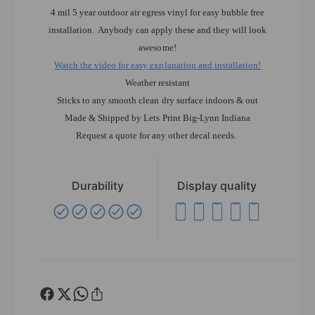
4 mil 5 year outdoor air egress vinyl for easy bubble free
installation. Anybody can apply these and they will look
awesome!
Watch the video for easy explanation and installation!
Weather resistant
Sticks to any smooth clean dry surface indoors & out
Made & Shipped by Lets Print Big-Lynn Indiana
Request a quote for any other decal needs.
Durability
Display quality