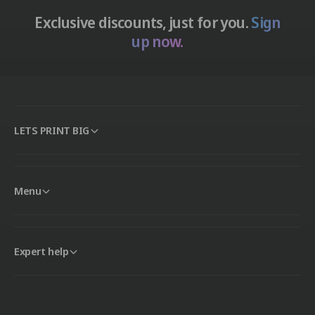
Exclusive discounts, just for you.
Sign
up now.
LETS PRINT BIG
Menu
Expert help