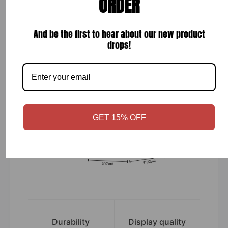
ORDER
while your order is hand-crafted, packaged and
shipped from our facility. Estimated shipping time
is 2-4 weeks.
And be the first to hear about our new product
drops!
GET 15% OFF
Durability
Display quality