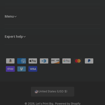
Menu
Expert help
P
a
y
m
e
United States (USD $)
n
t
© 2026,
Let's Print Big
.
Powered by Shopify