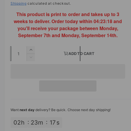
a
e
Shipping
calculated at checkout.
l
This product is print to order and takes up to 3
g
weeks to deliver. Order today within
04:23:18
and
u
you'll receive your package between Monday,
l
September 7th and Monday, September 14th.
a
Q
I
r
ADD TO CART
u
n
D
p
c
a
e
r
c
n
r
e
r
t
a
i
e
s
i
a
c
e
s
t
q
e
e
y
u
q
Want
next day
delivery? Be quick. Choose next day shipping!
a
u
n
a
02
h
23
m
17
s
t
n