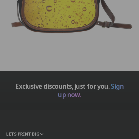
Exclusive discounts, just for you.
Sign
up now.
LETS PRINT BIG