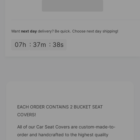
t
a
i
e
s
i
a
c
e
s
t
q
e
e
y
u
q
Want
next day
delivery? Be quick. Choose next day shipping!
a
u
n
a
07
h
37
m
38
s
t
n
i
t
t
i
y
t
f
y
o
f
r
o
B
r
l
B
EACH ORDER CONTAINS 2 BUCKET SEAT
a
l
c
COVERS!
a
k
c
T
All of our Car Seat Covers are custom-made-to-
k
r
order and handcrafted to the highest quality
T