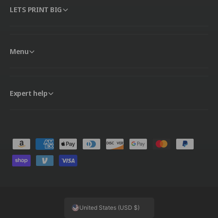
LETS PRINT BIG
Menu
Expert help
P
a
y
m
e
United States (USD $)
n