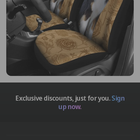
Exclusive discounts, just for you.
Sign
up now.