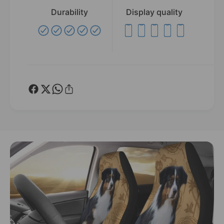
Durability
Display quality