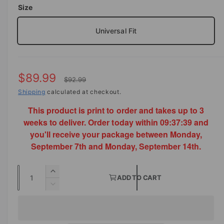
o
Size
d
e
a
i
l
Universal Fit
n
g
a
S
$89.99
R
l
$92.99
a
Shipping
calculated at checkout.
e
l
e
This product is print to order and takes up to 3
l
g
r
weeks to deliver. Order today within
09:37:39
and
e
u
you'll receive your package between Monday,
y
p
l
September 7th and Monday, September 14th.
v
i
r
a
Q
e
I
i
r
ADD TO CART
u
n
w
D
c
p
c
a
e
r
c
n
e
r
e
r