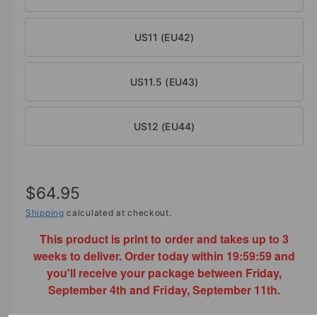
US11 (EU42)
US11.5 (EU43)
US12 (EU44)
R
$64.95
e
Shipping
calculated at checkout.
This product is print to order and takes up to 3
g
weeks to deliver. Order today within
19:59:59
and
u
you'll receive your package between Friday,
l
September 4th and Friday, September 11th.
a