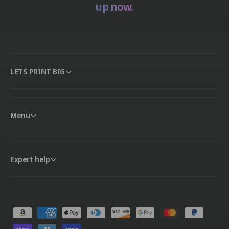
up now.
LETS PRINT BIG
Menu
Expert help
P
a