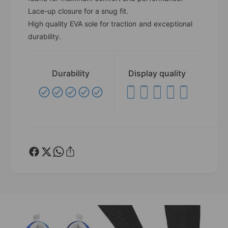
u
l
Lace-up closure for a snug fit.
e
u
High quality EVA sole for traction and exceptional
J
e
durability.
e
J
l
e
l
l
y
l
Durability
Display quality
F
y
i
F
s
i
h
s
W
h
h
W
i
h
t
i
e
t
B
e
o
B
r
o
d
r
e
d