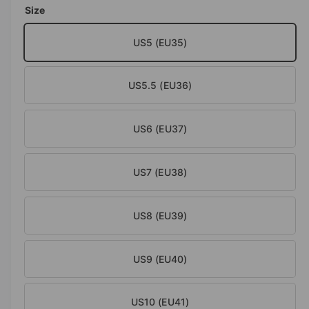
o
Size
d
e
a
i
l
US5 (EU35)
n
g
US5.5 (EU36)
a
l
l
US6 (EU37)
e
r
US7 (EU38)
y
v
US8 (EU39)
i
e
w
US9 (EU40)
US10 (EU41)