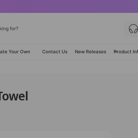
ate Your Own
Contact Us
New Releases
Product In
 Towel