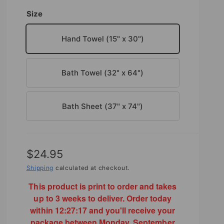
Size
Hand Towel (15" x 30")
Bath Towel (32" x 64")
Bath Sheet (37" x 74")
R
$24.95
e
Shipping
calculated at checkout.
g
This product is print to order and takes
up to 3 weeks to deliver. Order today
u
within
12:27:16
and you'll receive your
l
package between Monday, September