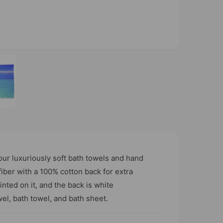
O
p
e
n
m
e
d
i
a
2
i
n
m
o
our luxuriously soft bath towels and hand
d
a
ber with a 100% cotton back for extra
l
nted on it, and the back is white
wel, bath towel, and bath sheet.