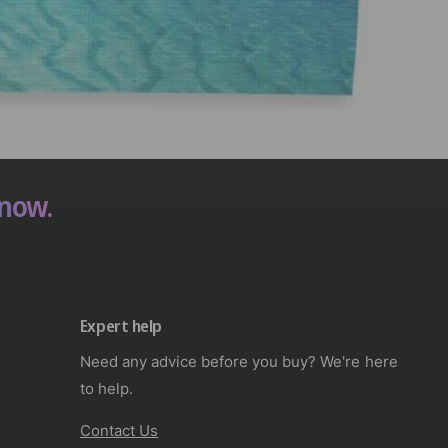
 now.
Expert help
Need any advice before you buy? We're here
to help.
Contact Us