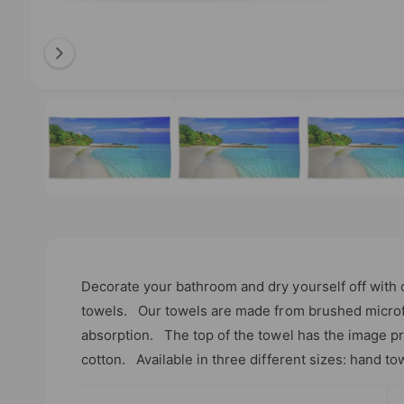
b
l
e
i
O
1
/
of
3
p
n
e
n
g
m
e
a
d
l
i
a
l
1
i
e
n
m
r
o
Decorate your bathroom and dry yourself off with 
d
y
a
towels. Our towels are made from brushed microfi
l
v
absorption. The top of the towel has the image pri
i
cotton. Available in three different sizes: hand to
e
w