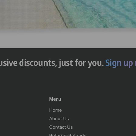
usive discounts, just for you.
Sign up
Menu
Home
About Us
Contact Us
Returns-Refunds