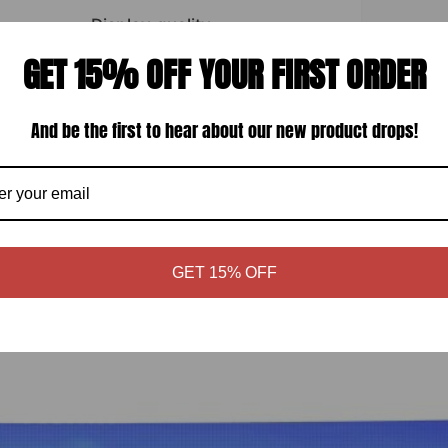
Display quality
GET 15% OFF YOUR FIRST ORDER
And be the first to hear about our new product drops!
GET 15% OFF