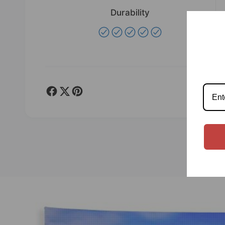
Durability