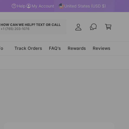
y
United States (USD $)
Help
My Account
A
C
c
a
HOW CAN WE HELP? TEXT OR CALL
c
+1 (765) 203-1076
r
o
t
u
fo
Track Orders
FAQ's
Rewards
Reviews
n
t