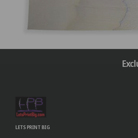
Excl
LETS PRINT BIG