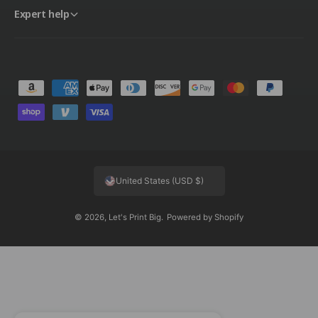
Expert help
P
a
y
m
e
United States (USD $)
n
t
© 2026,
Let's Print Big
.
Powered by Shopify
m
e
t
h
o