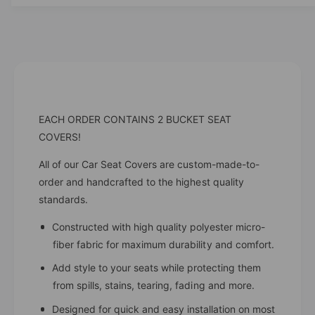
i
t
t
i
y
t
f
y
o
f
r
o
C
r
h
C
EACH ORDER CONTAINS 2 BUCKET SEAT
e
h
r
COVERS!
e
r
r
y
All of our Car Seat Covers are custom-made-to-
r
C
order and handcrafted to the highest quality
y
a
C
standards.
r
a
S
r
Constructed with high quality polyester micro-
e
S
fiber fabric for maximum durability and comfort.
a
e
t
Add style to your seats while protecting them
a
C
from spills, stains, tearing, fading and more.
t
o
C
Designed for quick and easy installation on most
v