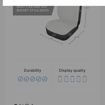
Durability
Display quality