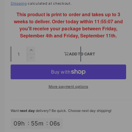
a
a
Shipping
calculated at checkout.
e
i
l
n
This product is print to order and takes up to 3
l
g
g
weeks to deliver. Order today within
11:55:07
and
e
u
you'll receive your package between Friday,
a
p
l
September 4th and Friday, September 11th.
l
r
a
l
Q
e
I
i
r
ADD TO CART
u
n
D
r
c
p
c
a
e
y
r
c
n
e
r
v
e
r
t
a
i
i
e
More payment options
s
i
a
e
c
e
s
t
w
q
e
e
y
u
q
Want
next day
delivery? Be quick. Choose next day shipping!
a
u
n
a
09
h
55
m
05
s
t
n