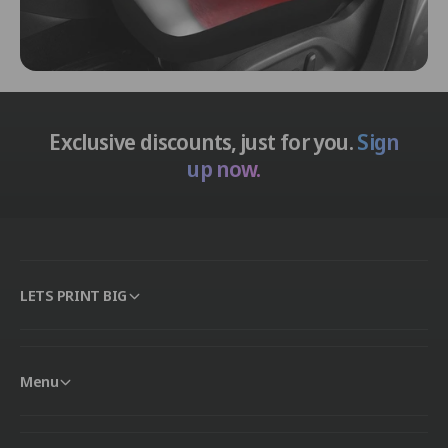
Exclusive discounts, just for you.
Sign
up now.
LETS PRINT BIG
Menu