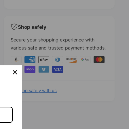
t
i
y
t
f
y
o
f
r
o
Shop safely
C
r
o
C
Secure your shopping experience with
w
o
various safe and trusted payment methods.
P
w
r
P
P
i
r
a
n
i
t
n
y
H
t
m
i
H
e
Shop safely with us
g
i
h
g
n
T
h
t
o
T
m
p
o
M
p
e
e
M