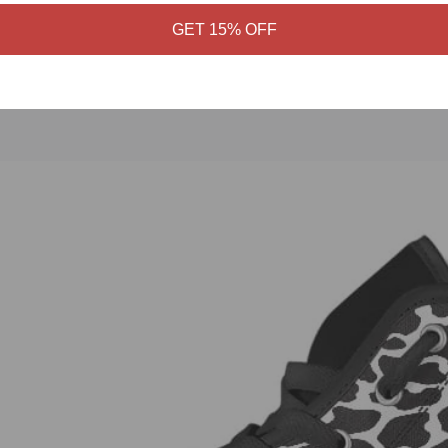
GET 15% OFF