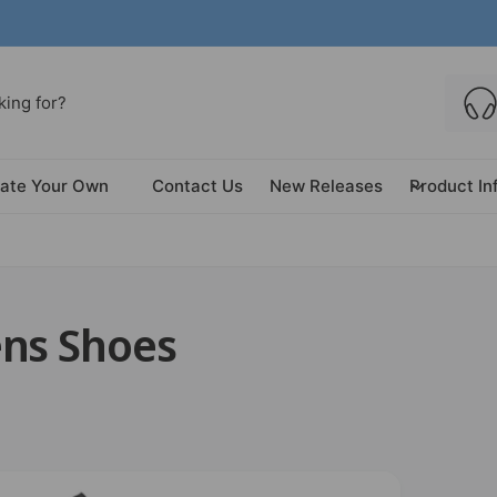
ate Your Own
Contact Us
New Releases
Product In
ens Shoes