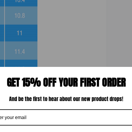
GET 15% OFF YOUR FIRST ORDER
And be the first to hear about our new product drops!
Display quality