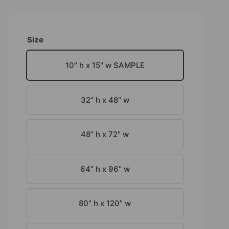
Size
10" h x 15" w SAMPLE
32" h x 48" w
48" h x 72" w
64" h x 96" w
80" h x 120" w