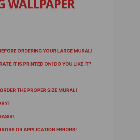
G WALLPAPER
 BEFORE ORDERING YOUR LARGE MURAL!
TE IT IS PRINTED ON! DO YOU LIKE IT?
ORDER THE PROPER SIZE MURAL!
ARY!
BASIS!
RRORS OR APPLICATION ERRORS!