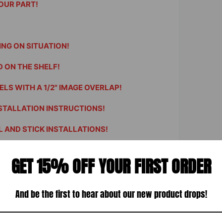
OUR PART!
ING ON SITUATION!
 ON THE SHELF!
LS WITH A 1/2" IMAGE OVERLAP!
STALLATION INSTRUCTIONS!
 AND STICK INSTALLATIONS!
ble - Just contact us.
GET 15% OFF YOUR FIRST ORDER
 15" square with your image.
t vivid HP Latex Inks.
structions included.
And be the first to hear about our new product drops!
room, office or man cave.
 tons of other images and patterns.