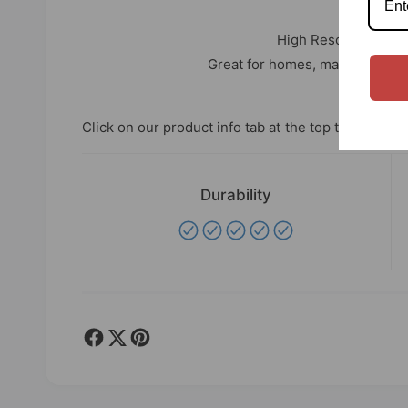
LARG
High Resolution Pho
Great for homes, man caves, off
Click on our product info tab at the top to see speci
Durability