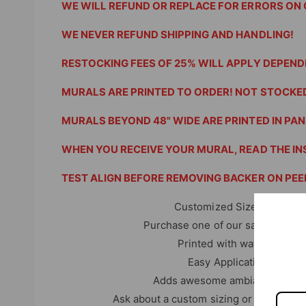
WE WILL REFUND OR REPLACE FOR ERRORS ON 
WE NEVER REFUND SHIPPING AND HANDLING!
RESTOCKING FEES OF 25% WILL APPLY DEPEND
MURALS ARE PRINTED TO ORDER! NOT STOCKED
MURALS BEYOND 48" WIDE ARE PRINTED IN PANE
WHEN YOU RECEIVE YOUR MURAL, READ THE IN
TEST ALIGN BEFORE REMOVING BACKER ON PEEL
Customized Sizes are availa
Purchase one of our sample 10" x
Printed with water resistan
Easy Application with in
Adds awesome ambiance to any 
Ask about a custom sizing or choices of