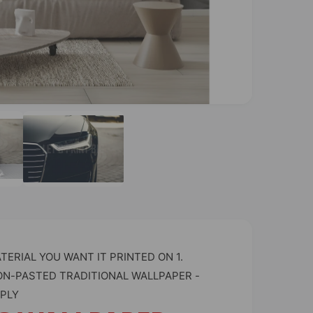
O
p
e
n
m
e
d
i
a
2
i
n
m
o
ERIAL YOU WANT IT PRINTED ON 1.
d
a
ON-PASTED TRADITIONAL WALLPAPER -
l
PLY