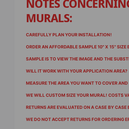
NOTES CONCERNIN
e
w
MURALS:
CAREFULLY PLAN YOUR INSTALLATION!
ORDER AN AFFORDABLE SAMPLE 10" X 15" SIZE
SAMPLE IS TO VIEW THE IMAGE AND THE SUBSTRA
WILL IT WORK WITH YOUR APPLICATION AREA?
MEASURE THE AREA YOU WANT TO COVER AND 
WE WILL CUSTOM SIZE YOUR MURAL! COSTS V
RETURNS ARE EVALUATED ON A CASE BY CASE 
WE DO NOT ACCEPT RETURNS FOR ORDERING E