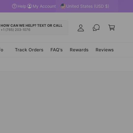
y
United States (USD $)
Help
My Account
A
C
c
a
HOW CAN WE HELP? TEXT OR CALL
c
+1 (765) 203-1076
r
o
t
u
fo
Track Orders
FAQ's
Rewards
Reviews
n
t