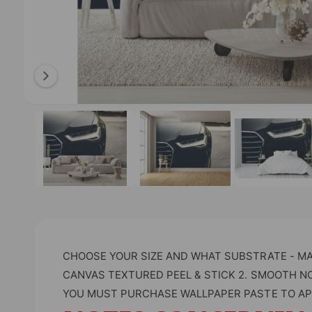
l
a
b
l
e
i
O
1
/
of
4
p
n
e
n
g
m
e
a
d
l
i
a
l
1
i
e
n
m
r
o
CHOOSE YOUR SIZE AND WHAT SUBSTRATE - MAT
d
y
a
CANVAS TEXTURED PEEL & STICK 2. SMOOTH N
l
v
YOU MUST PURCHASE WALLPAPER PASTE TO AP
i