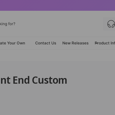
ate Your Own
Contact Us
New Releases
Product In
ront End Custom