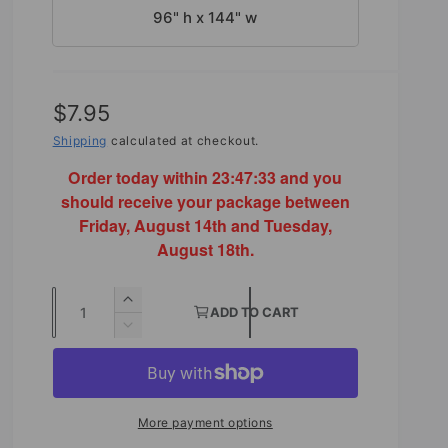
96" h x 144" w
R
$7.95
e
Shipping
calculated at checkout.
g
Order today within
23:47:31
and you
should receive your package between
u
Friday, August 14th and Tuesday,
l
August 18th.
a
Q
r
I
ADD TO CART
u
n
D
p
c
e
a
r
r
c
n
e
r
i
t
a
e
More payment options
s
a
i
c