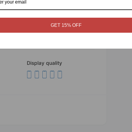
E
to - Wall Décor
ices, hallways, malls, etc.
GET 15% OFF
fic installation instructions!
Display quality