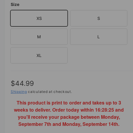
o
Size
d
e
a
i
l
XS
S
n
g
M
L
a
l
l
XL
e
r
y
R
$44.99
v
e
Shipping
calculated at checkout.
i
This product is print to order and takes up to 3
g
e
weeks to deliver. Order today within
16:28:25
and
w
u
you'll receive your package between Monday,
l
September 7th and Monday, September 14th.