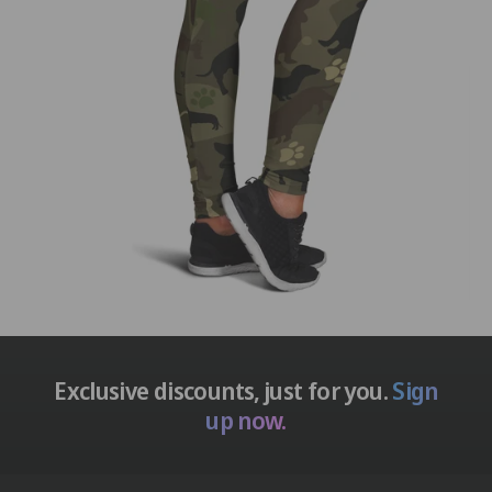
Exclusive discounts, just for you.
Sign
up now.