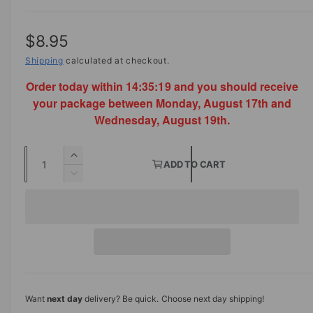
R
$8.95
e
Shipping
calculated at checkout.
Order today within
14:35:18
and you should receive
g
your package between Monday, August 17th and
u
Wednesday, August 19th.
l
Q
a
I
ADD TO CART
u
n
D
r
c
a
e
p
r
c
n
e
r
r
t
a
e
s
i
i
a
e
s
t
c
q
e
y
u
q
e
Want
next day
delivery? Be quick. Choose next day shipping!
a
u