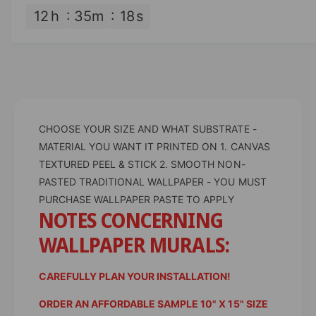
n
a
12
h
35
m
17
s
t
n
i
t
t
i
y
t
f
y
o
f
r
o
D
CHOOSE YOUR SIZE AND WHAT SUBSTRATE -
r
e
D
MATERIAL YOU WANT IT PRINTED ON 1. CANVAS
s
e
TEXTURED PEEL & STICK 2. SMOOTH NON-
i
s
PASTED TRADITIONAL WALLPAPER - YOU MUST
g
i
PURCHASE WALLPAPER PASTE TO APPLY
n
g
NOTES CONCERNING
e
n
d
e
WALLPAPER MURALS:
W
d
a
W
l
CAREFULLY PLAN YOUR INSTALLATION!
a
l
l
ORDER AN AFFORDABLE SAMPLE 10" X 15" SIZE
p
l