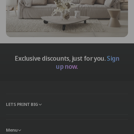
Exclusive discounts, just for you.
Sign
up now.
LETS PRINT BIG
Menu