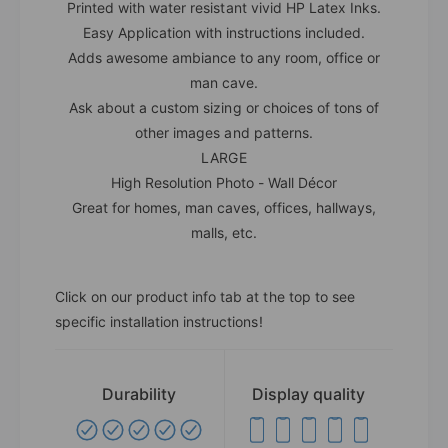
Printed with water resistant vivid HP Latex Inks.
Easy Application with instructions included.
Adds awesome ambiance to any room, office or
man cave.
Ask about a custom sizing or choices of tons of
other images and patterns.
LARGE
High Resolution Photo - Wall Décor
Great for homes, man caves, offices, hallways,
malls, etc.
Click on our product info tab at the top to see
specific installation instructions!
Durability
Display quality