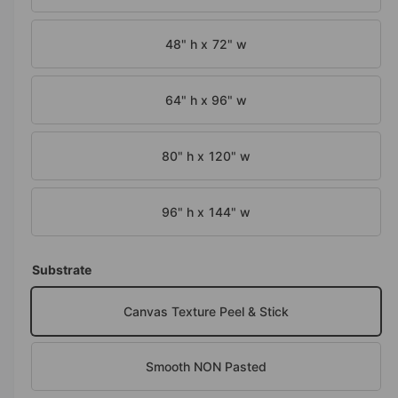
o
d
e
a
i
48" h x 72" w
l
n
g
64" h x 96" w
a
l
80" h x 120" w
l
e
96" h x 144" w
r
y
v
Substrate
i
e
Canvas Texture Peel & Stick
w
Smooth NON Pasted