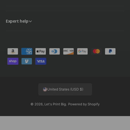
Expert help
P
a
y
m
e
United States (USD $)
n
t
© 2026,
Let's Print Big
.
Powered by Shopify
m
e
t
h