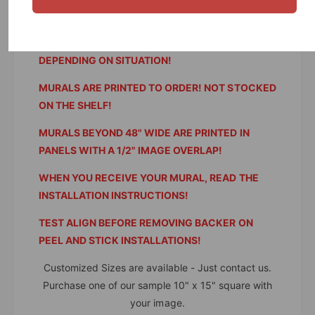
WE NEVER REFUND SHIPPING AND HANDLING!
RESTOCKING FEES OF 25% WILL APPLY
DEPENDING ON SITUATION!
MURALS ARE PRINTED TO ORDER! NOT STOCKED
ON THE SHELF!
MURALS BEYOND 48" WIDE ARE PRINTED IN
PANELS WITH A 1/2" IMAGE OVERLAP!
WHEN YOU RECEIVE YOUR MURAL, READ THE
INSTALLATION INSTRUCTIONS!
TEST ALIGN BEFORE REMOVING BACKER ON
PEEL AND STICK INSTALLATIONS!
Customized Sizes are available - Just contact us.
Purchase one of our sample 10" x 15" square with
your image.