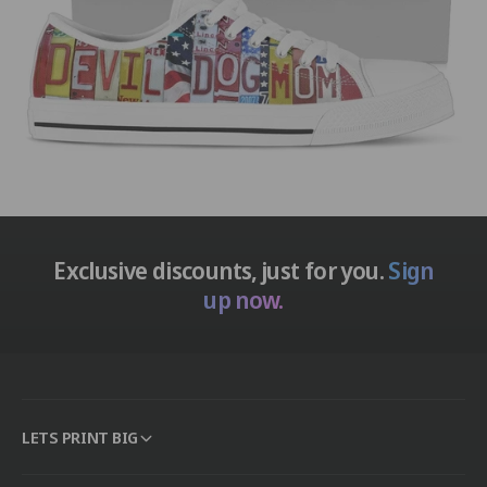
Exclusive discounts, just for you.
Sign
up now.
LETS PRINT BIG