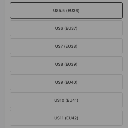
o
d
US5.5 (EU36)
a
l
US6 (EU37)
US7 (EU38)
US8 (EU39)
US9 (EU40)
US10 (EU41)
US11 (EU42)