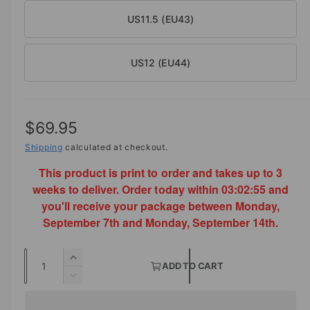
US11.5 (EU43)
US12 (EU44)
R
$69.95
e
Shipping
calculated at checkout.
This product is print to order and takes up to 3
g
weeks to deliver. Order today within
03:02:54
and
u
you'll receive your package between Monday,
l
September 7th and Monday, September 14th.
a
Q
I
r
ADD TO CART
u
n
D
p
c
a
e
r