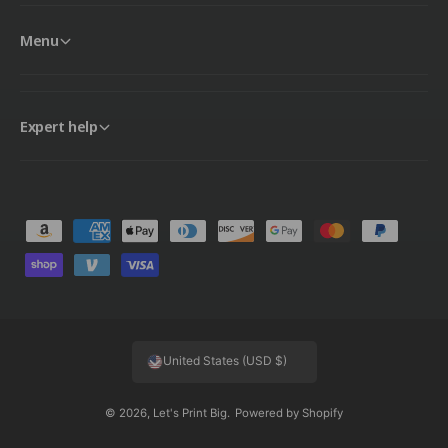
Menu
Expert help
P
a
y
m
e
United States (USD $)
n
t
© 2026,
Let's Print Big
.
Powered by Shopify
m
e