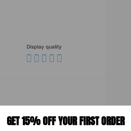
Display quality
GET 15% OFF YOUR FIRST ORDER