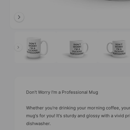
b
l
e
i
O
2
/
of
6
p
n
e
n
g
m
e
a
d
l
i
a
l
2
i
e
n
m
r
o
Don't Worry I'm a Professional Mug
d
y
a
l
v
Whether you're drinking your morning coffee, your
i
mug's for you! It's sturdy and glossy with a vivid p
e
dishwasher.
w