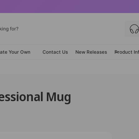
ate Your Own
Contact Us
New Releases
Product In
fessional Mug