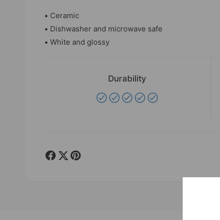
• Ceramic
• Dishwasher and microwave safe
• White and glossy
Durability