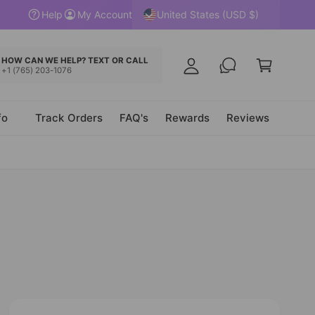
y
United States (USD $)
Help
My Account
A
C
c
a
HOW CAN WE HELP? TEXT OR CALL
c
+1 (765) 203-1076
r
o
t
u
fo
Track Orders
FAQ's
Rewards
Reviews
n
t