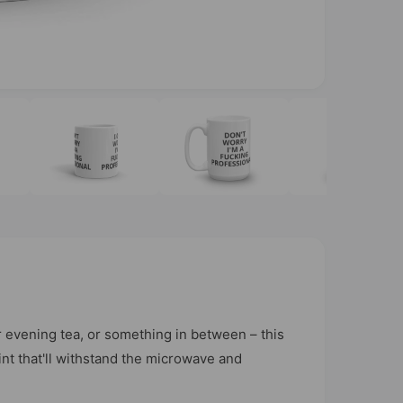
O
p
e
n
m
e
d
i
a
3
i
n
m
o
d
a
l
 evening tea, or something in between – this
rint that'll withstand the microwave and