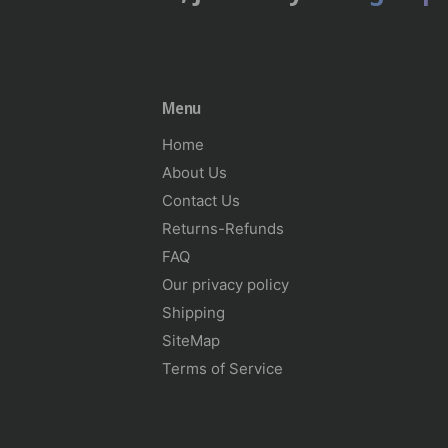
Menu
Home
About Us
Contact Us
Returns-Refunds
FAQ
Our privacy policy
Shipping
SiteMap
Terms of Service