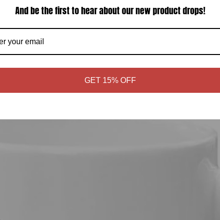
And be the first to hear about our new product drops!
GET 15% OFF