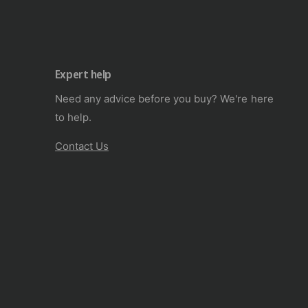
Expert help
Need any advice before you buy? We're here
to help.
Contact Us