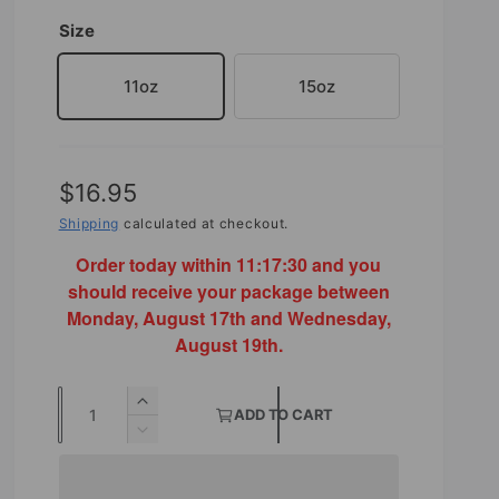
Size
11oz
15oz
R
$16.95
e
Shipping
calculated at checkout.
g
Order today within
11:17:30
and you
should receive your package between
u
Monday, August 17th and Wednesday,
l
August 19th.
a
Q
r
I
ADD TO CART
u
n
D
p
c
e
a
r
r
c
n