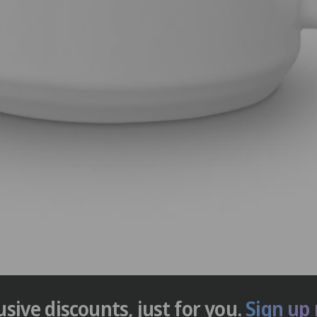
usive discounts, just for you.
Sign up