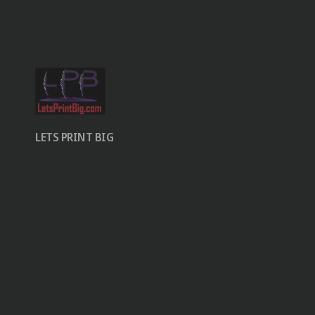
LETS PRINT BIG