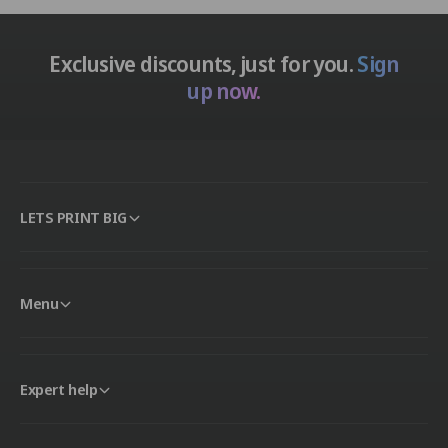
Exclusive discounts, just for you.
Sign
up now.
LETS PRINT BIG
Menu
Expert help