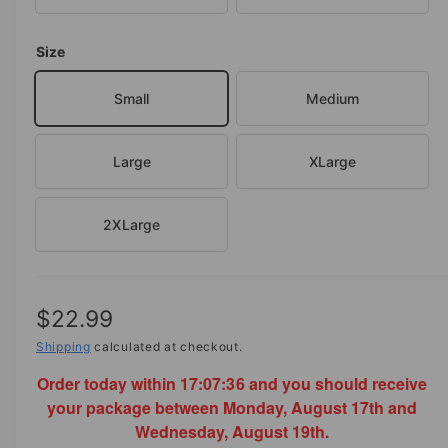
o
d
e
a
i
Size
l
n
Small
Medium
g
a
l
Large
XLarge
l
e
2XLarge
r
y
v
R
$22.99
i
e
e
Shipping
calculated at checkout.
w
Order today within
17:07:36
and you should receive
g
your package between Monday, August 17th and
u
Wednesday, August 19th.