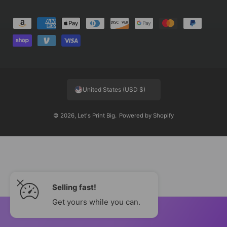
P
a
y
m
e
United States (USD $)
n
t
© 2026,
Let's Print Big
.
Powered by Shopify
m
e
t
h
o
Selling fast!
d
s
Get yours while you can.
ADD TO CART