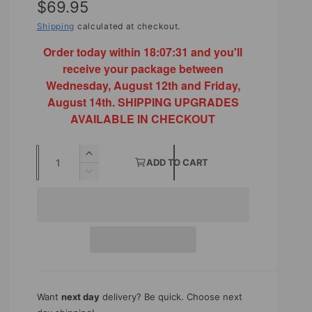
R
$69.95
e
Shipping
calculated at checkout.
g
Order today within
18:07:29
and you'll
receive your package between
u
Wednesday, August 12th and Friday,
l
August 14th. SHIPPING UPGRADES
AVAILABLE IN CHECKOUT
a
r
Q
I
ADD TO CART
p
u
n
D
r
c
e
a
r
c
i
n
e
r
t
a
c
e
s
a
i
e
e
s
t
q
e
y
u
q
Want
next day
delivery? Be quick. Choose next
a
u