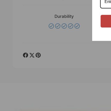
Durability