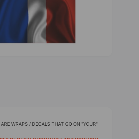
 ARE WRAPS / DECALS THAT GO ON "YOUR"