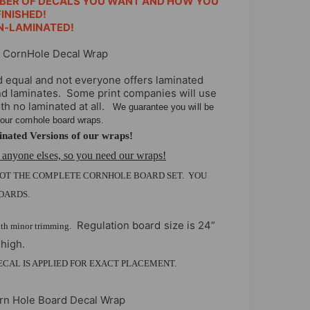
BER OF DECALS YOU WANT AND HOW YOU
INISHED!
N-LAMINATED!
c CornHole Decal Wrap
d equal and not everyone offers laminated
and laminates. Some print companies will use
ith no laminated at all.
We guarantee you will be
f our cornhole board wraps.
nated Versions of our wraps!
 anyone elses, so you need our wraps!
NOT THE COMPLETE CORNHOLE BOARD SET. YOU
OARDS.
Regulation board size is 24”
ith minor trimming.
 high.
DECAL IS APPLIED FOR EXACT PLACEMENT.
orn Hole Board Decal Wrap