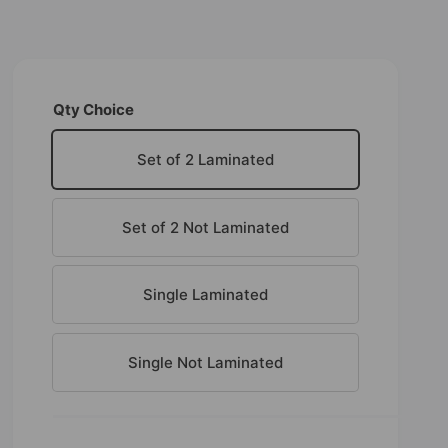
Qty Choice
Set of 2 Laminated
Set of 2 Not Laminated
Single Laminated
Single Not Laminated