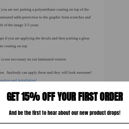
you are not putting a polyurethane coating on top of the
aminated adds protection to the graphic from scratches and
fe of the image 3-5 years.
 if you are applying the decals and then putting a gloss
ane coating on top.
t is not necessary on our laminated version.
lation. Anybody can apply these and they will look awesome!
nation and installation!
istant
GET 15% OFF YOUR FIRST ORDER
y surface indoors & out
int Big-Lynn Indiana
And be the first to hear about our new product drops!
other decal needs.
orn Hole Board Decal Wrap