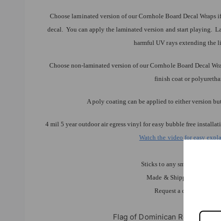
Choose laminated version of our Cornhole Board Decal Wraps if 
decal. You can apply the laminated version and start playing. L
harmful UV rays extending the li
Choose non-laminated version of our Cornhole Board Decal Wraps
finish coat or polyureth
A poly coating can be applied to either version bu
4 mil 5 year outdoor air egress vinyl for easy bubble free instal
Watch the video for easy expla
Weather res
Sticks to any smooth clean dr
Made & Shipped by Lets Pr
Request a quote for any 
Flag of Dominican Republic C