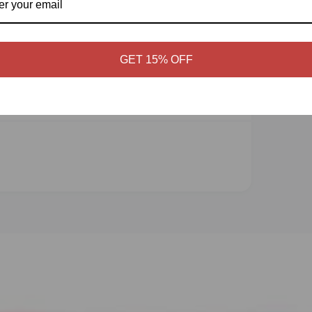
Display quality
GET 15% OFF