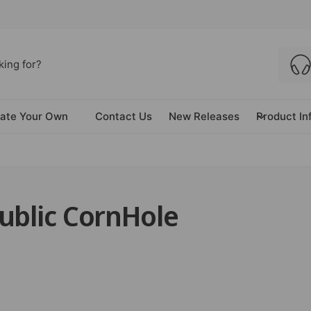
ate Your Own
Contact Us
New Releases
Product In
ublic CornHole