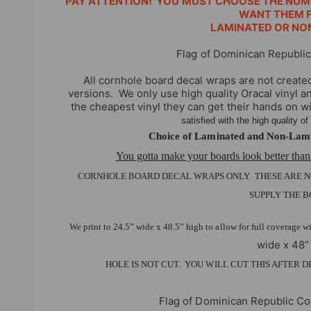
PAY ATTENTION! YOU MUST CHOOSE THE NUM
i
WANT THEM F
LAMINATED OR NO
e
w
Flag of Dominican Republi
All cornhole board decal wraps are not create
versions.
We only use high quality Oracal vinyl 
the cheapest vinyl they can get their hands on w
satisfied with the high quality o
Choice of Laminated and Non-Lami
You gotta make your boards look better than
CORNHOLE BOARD DECAL WRAPS ONLY. THESE ARE 
SUPPLY THE B
We print to 24.5” wide x 48.5” high to allow for full coverage w
wide x 48”
HOLE IS NOT CUT. YOU WILL CUT THIS AFTER 
Flag of Dominican Republic C