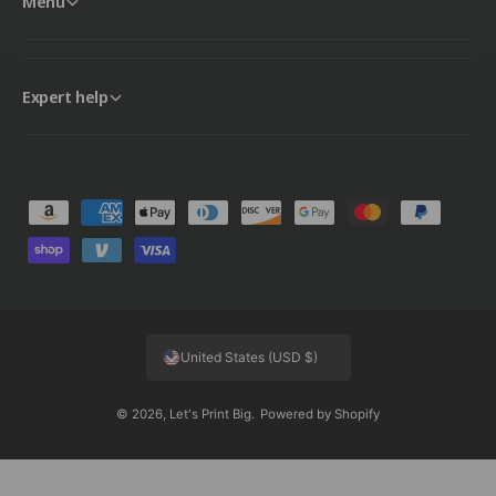
Menu
Expert help
P
a
y
m
e
United States (USD $)
n
t
© 2026,
Let's Print Big
.
Powered by Shopify
m
e
t