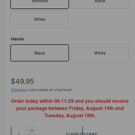
Wooden
Black
a
i
l
n
White
g
a
l
Hands
l
Black
White
e
r
y
v
R
$49.95
i
e
Shipping
calculated at checkout.
e
Order today within
06:11:39
and you should receive
g
w
your package between Friday, August 14th and
u
Tuesday, August 18th.
l
Q
a
I
ADD TO CART