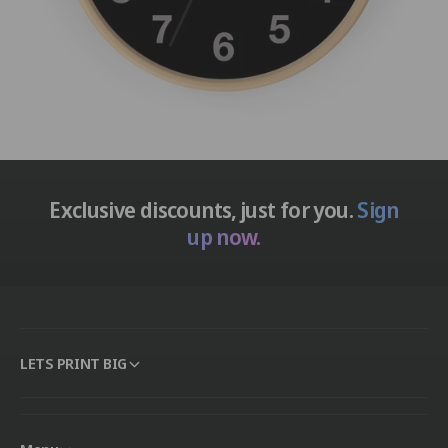
Exclusive discounts, just for you.
Sign
up now.
LETS PRINT BIG