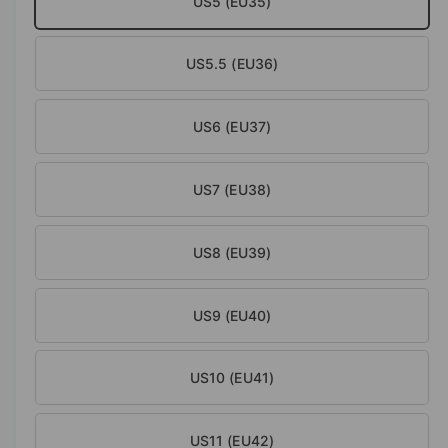
US5 (EU35)
a
i
l
n
US5.5 (EU36)
g
a
l
US6 (EU37)
l
e
US7 (EU38)
r
y
US8 (EU39)
v
i
e
US9 (EU40)
w
US10 (EU41)
US11 (EU42)