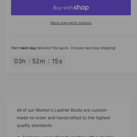
p
c
a
e
r
c
n
r
e
r
t
a
i
e
More payment options
s
i
a
c
e
s
t
q
e
e
y
u
q
Want
next day
delivery? Be quick. Choose next day shipping!
a
u
n
a
03
h
52
m
15
s
t
n
i
t
t
i
y
t
f
y
o
f
r
o
H
All of our Women's Leather Boots are custom-
r
a
H
made-to-order and handcrafted to the highest
n
a
quality standards.
d
n
c