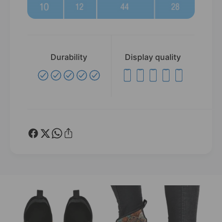
Durability
Display quality