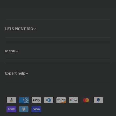
LETS PRINT BIG
Menu
Expert help
P
a
y