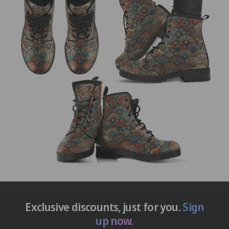
Exclusive discounts, just for you.
Sign
up now.