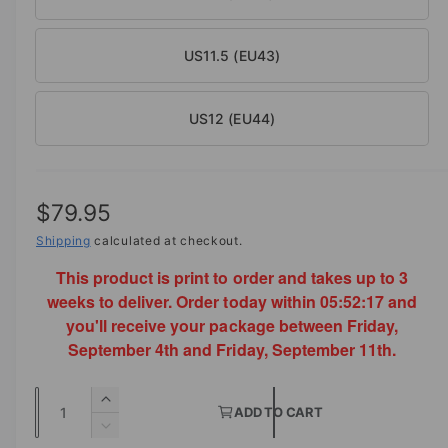
US11.5 (EU43)
US12 (EU44)
R
$79.95
e
Shipping
calculated at checkout.
This product is print to order and takes up to 3
g
weeks to deliver. Order today within
05:52:16
and
u
you'll receive your package between Friday,
l
September 4th and Friday, September 11th.
a
Q
I
r
ADD TO CART
u
n
D