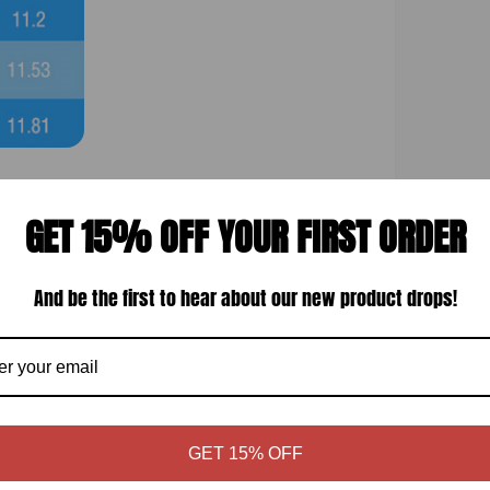
GET 15% OFF YOUR FIRST ORDER
Display quality
And be the first to hear about our new product drops!
GET 15% OFF