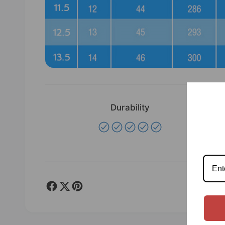
Durability