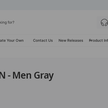
ate Your Own
Contact Us
New Releases
Product In
 - Men Gray