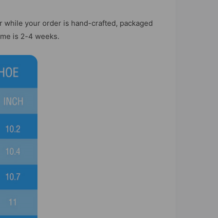
r while your order is hand-crafted, packaged
time is 2-4 weeks.