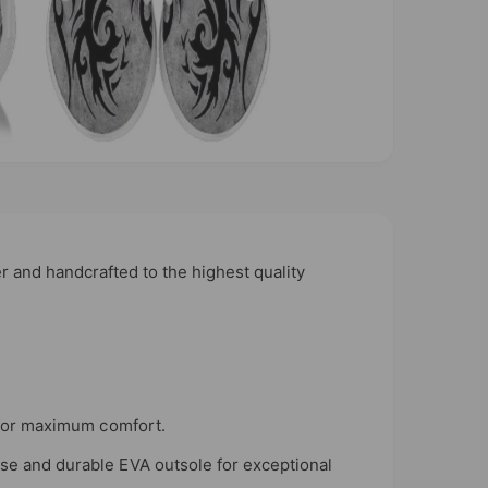
r and handcrafted to the highest quality
n for maximum comfort.
use and durable EVA outsole for exceptional