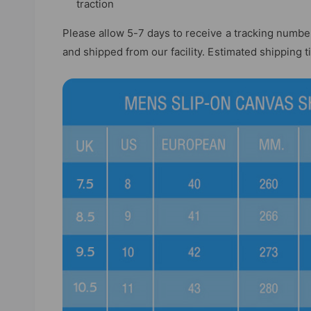
traction
Please allow 5-7 days to receive a tracking numbe
and shipped from our facility. Estimated shipping 