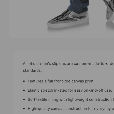
O
p
e
n
m
e
d
All of our men's slip ons are custom-made-to-orde
i
standards.
a
1
i
Features a full front-toe canvas print.
n
m
Elastic stretch in-step for easy on-and-off use.
o
d
a
Soft textile lining with lightweight constructio
l
High-quality canvas construction for everyday 