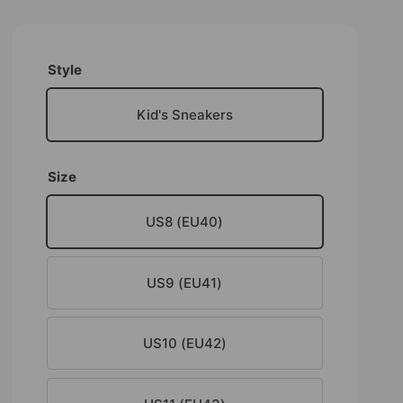
Style
Kid's Sneakers
Size
US8 (EU40)
US9 (EU41)
US10 (EU42)