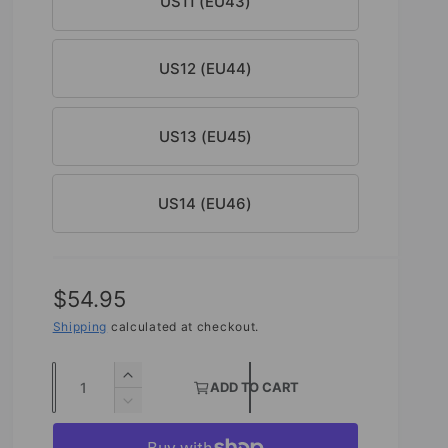
US11 (EU43)
US12 (EU44)
US13 (EU45)
US14 (EU46)
R
$54.95
e
Shipping
calculated at checkout.
g
Q
I
ADD TO CART
u
u
n
D
c
l
e
a
r