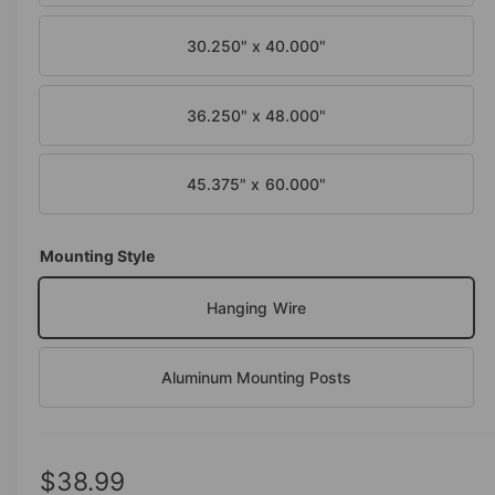
30.250" x 40.000"
36.250" x 48.000"
45.375" x 60.000"
Mounting Style
Hanging Wire
Aluminum Mounting Posts
R
$38.99