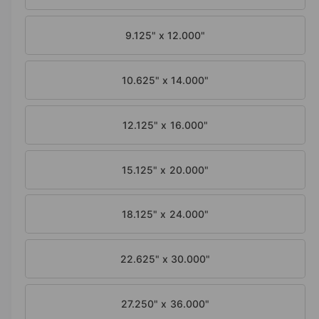
o
d
a
9.125" x 12.000"
l
10.625" x 14.000"
12.125" x 16.000"
15.125" x 20.000"
18.125" x 24.000"
22.625" x 30.000"
27.250" x 36.000"