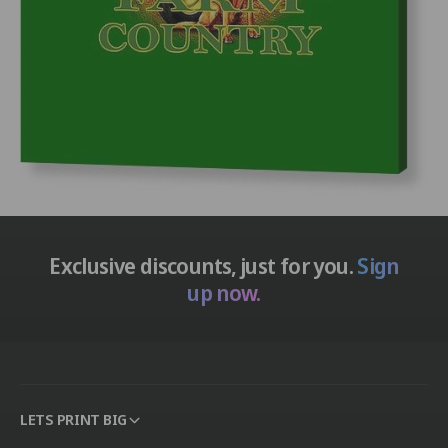
Exclusive discounts, just for you.
Sign
up now.
LETS PRINT BIG