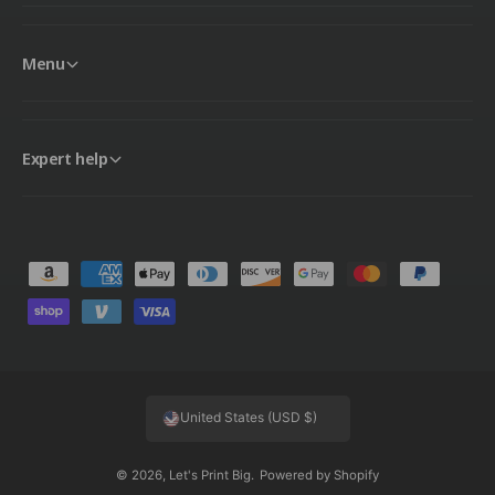
Menu
Expert help
P
a
y
m
e
United States (USD $)
n
t
© 2026,
Let's Print Big
.
Powered by Shopify
m