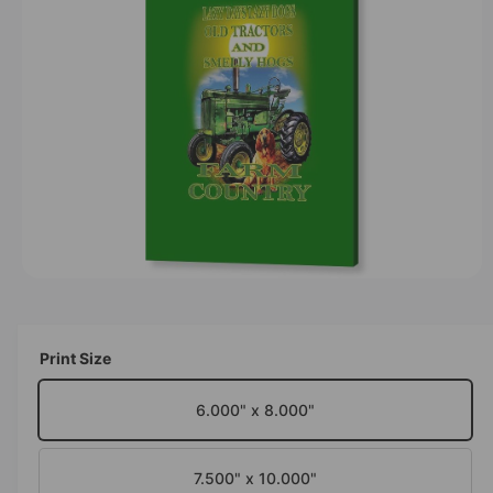
F
O
t
e
R
y
M
A
p
T
I
e
O
N
O
p
e
n
m
Print Size
e
d
i
6.000" x 8.000"
a
1
i
n
7.500" x 10.000"
m