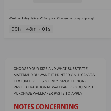
s
i
i
a
e
s
t
c
q
e
y
u
q
e
Want
next day
delivery? Be quick. Choose next day shipping!
a
u
n
a
09
h
48
m
01
s
t
n
i
t
t
i
y
t
f
y
o
f
r
o
L
CHOOSE YOUR SIZE AND WHAT SUBSTRATE -
r
e
L
MATERIAL YOU WANT IT PRINTED ON 1. CANVAS
a
e
TEXTURED PEEL & STICK 2. SMOOTH NON-
v
a
PASTED TRADITIONAL WALLPAPER - YOU MUST
e
v
PURCHASE WALLPAPER PASTE TO APPLY
s
e
D
s
NOTES CONCERNING
e
D
s