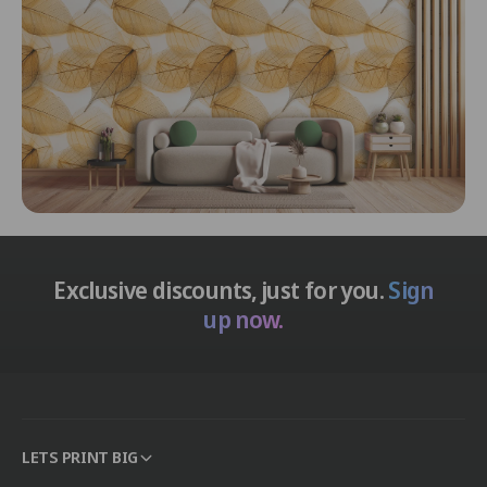
Exclusive discounts, just for you.
Sign
up now.
LETS PRINT BIG