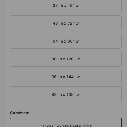
n
32" h x 48" w
m
o
d
a
48" h x 72" w
l
64" h x 96" w
80" h x 120" w
96" h x 144" w
92" h x 168" w
Substrate
Canvas Texture Peel & Stick