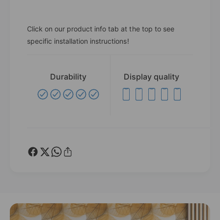
Click on our product info tab at the top to see
specific installation instructions!
Durability
Display quality