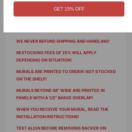
p
WE DO NOT ACCEPT RETURNS FOR ORDERING
a
e
GET 15% OFF
p
ERRORS OR APPLICATION ERRORS!
r
e
WE WILL REFUND OR REPLACE FOR ERRORS ON
r
OUR PART!
WE NEVER REFUND SHIPPING AND HANDLING!
RESTOCKING FEES OF 25% WILL APPLY
DEPENDING ON SITUATION!
MURALS ARE PRINTED TO ORDER! NOT STOCKED
ON THE SHELF!
MURALS BEYOND 48" WIDE ARE PRINTED IN
PANELS WITH A 1/2" IMAGE OVERLAP!
WHEN YOU RECEIVE YOUR MURAL, READ THE
INSTALLATION INSTRUCTIONS!
TEST ALIGN BEFORE REMOVING BACKER ON