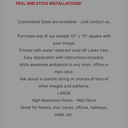
PEEL AND STICK INSTALLATIONS!
Customized Sizes are available - Just contact us.
Purchase one of our sample 10" x 15" square with
your image.
Printed with water resistant vivid HP Latex Inks.
Easy Application with instructions included.
Adds awesome ambiance to any room, office or
man cave.
Ask about a custom sizing or choices of tons of
other images and patterns.
LARGE
High Resolution Photo - Wall Décor
Great for homes, man caves, offices, hallways,
malls, etc.