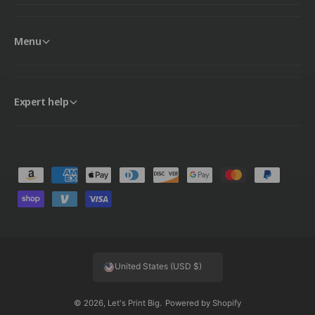
Menu
Expert help
P
a
y
m
e
United States (USD $)
n
t
© 2026,
Let's Print Big
.
Powered by Shopify
m