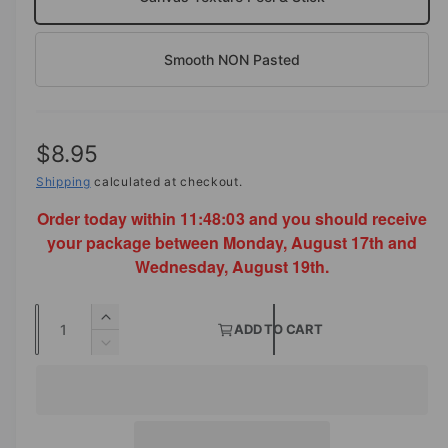
Smooth NON Pasted
R
$8.95
e
Shipping
calculated at checkout.
Order today within
11:48:03
and you should receive
g
your package between Monday, August 17th and
u
Wednesday, August 19th.
l
Q
a
I
ADD TO CART
u
n
D
r
c
a
e
p
r
c
n
e
r
r
t
a
e