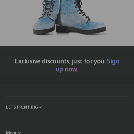
Exclusive discounts, just for you.
Sign
up now.
LETS PRINT BIG
Menu