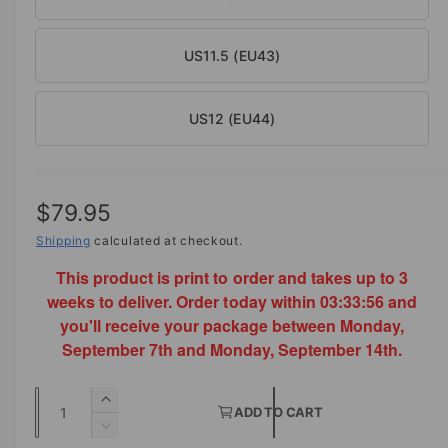
US11.5 (EU43)
US12 (EU44)
R
$79.95
e
Shipping
calculated at checkout.
This product is print to order and takes up to 3
g
weeks to deliver. Order today within
03:33:56
and
u
you'll receive your package between Monday,
l
September 7th and Monday, September 14th.
a
Q
I
r
ADD TO CART
u
n
D