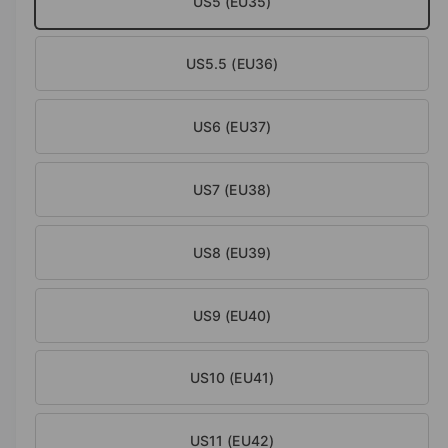
US5 (EU35)
a
i
l
n
US5.5 (EU36)
g
a
l
US6 (EU37)
l
e
US7 (EU38)
r
y
US8 (EU39)
v
i
e
US9 (EU40)
w
US10 (EU41)
US11 (EU42)