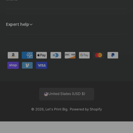
Expert help
P
a
y
m
e
United States (USD $)
n
t
© 2026,
Let's Print Big
.
Powered by Shopify
m
e
t