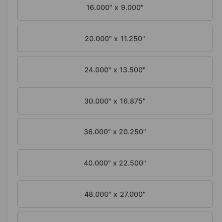
a
16.000" x 9.000"
l
20.000" x 11.250"
24.000" x 13.500"
30.000" x 16.875"
36.000" x 20.250"
40.000" x 22.500"
48.000" x 27.000"