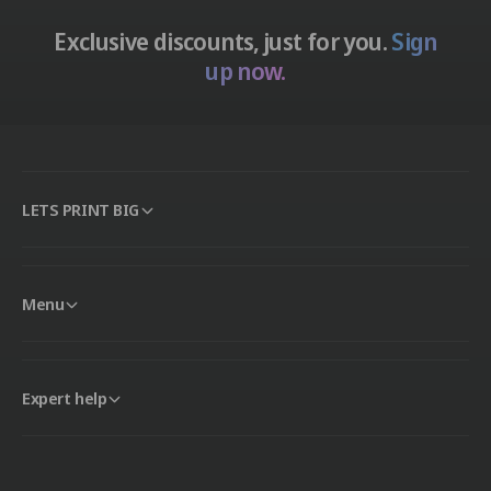
Exclusive discounts, just for you.
Sign
up now.
LETS PRINT BIG
Menu
Expert help