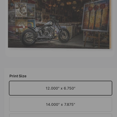
M
t
e
A
T
y
I
O
p
N
e
O
p
e
n
m
Print Size
e
d
i
12.000" x 6.750"
a
1
i
n
14.000" x 7.875"
m
o
d