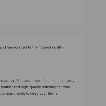
nd handcrafted to the highest quality
material. Features a comfortable and sturdy
leather and high-quality stitching for long-
ior compartments to keep your items