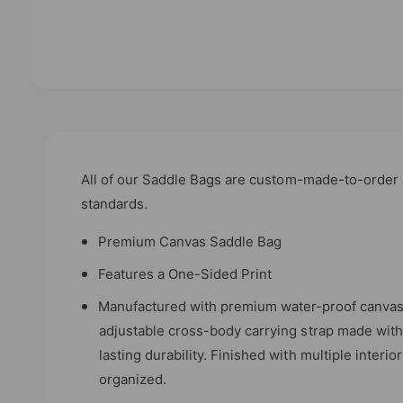
O
p
e
n
m
e
d
All of our Saddle Bags are custom-made-to-order a
i
standards.
a
1
i
Premium Canvas Saddle Bag
n
m
Features a One-Sided Print
o
d
a
Manufactured with premium water-proof canvas 
l
adjustable cross-body carrying strap made with 
lasting durability. Finished with multiple inter
organized.