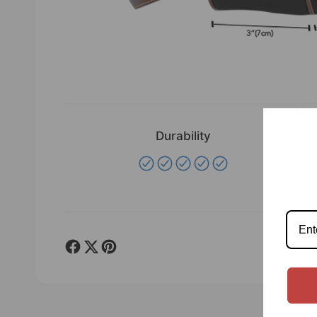
Durability