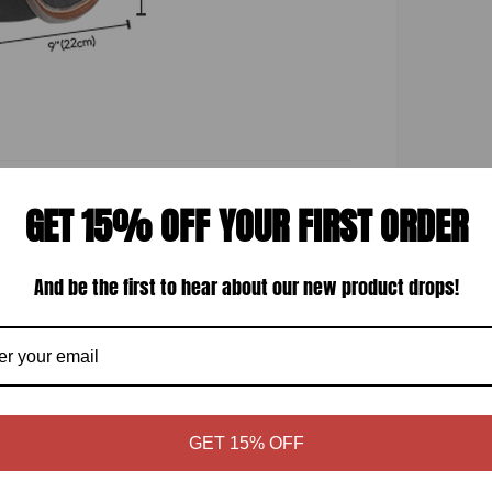
GET 15% OFF YOUR FIRST ORDER
Display quality
And be the first to hear about our new product drops!
GET 15% OFF