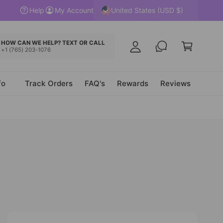
y
United States (USD $)
Help
My Account
A
C
c
a
HOW CAN WE HELP? TEXT OR CALL
c
+1 (765) 203-1076
r
o
t
u
fo
Track Orders
FAQ's
Rewards
Reviews
n
t