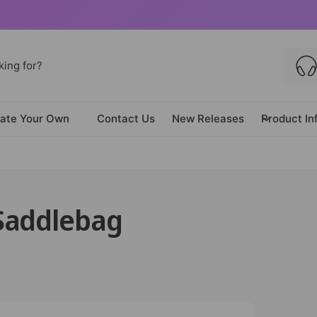
ate Your Own
Contact Us
New Releases
Product In
Saddlebag