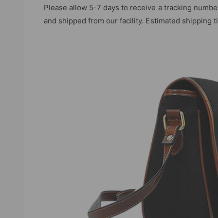
Please allow 5-7 days to receive a tracking numbe
and shipped from our facility. Estimated shipping 