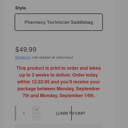
Style
Pharmacy Technician Saddlebag
R
$49.99
e
Shipping
calculated at checkout.
g
This product is print to order and takes
up to 3 weeks to deliver. Order today
u
within
12:32:04
and you'll receive your
l
package between Monday, September
7th and Monday, September 14th.
a
r
Q
I
ADD TO CART
p
u
n
D
r
c
e
a