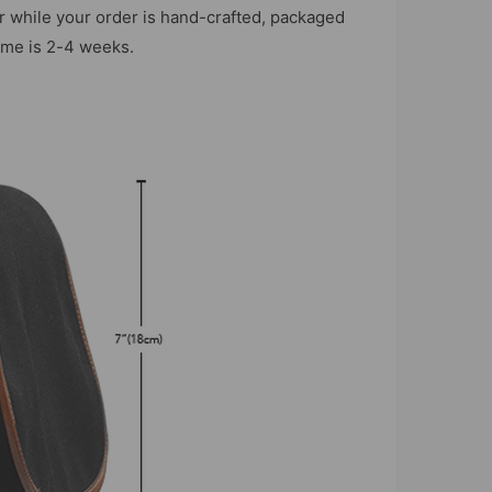
r while your order is hand-crafted, packaged
time is 2-4 weeks.