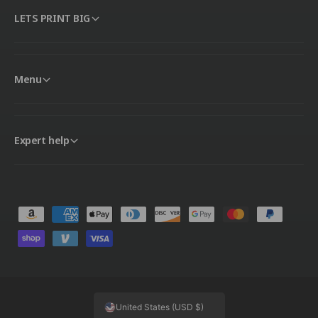
LETS PRINT BIG
Menu
Expert help
P
a
y
m
e
United States (USD $)
n