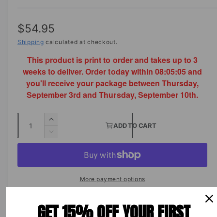
R
$54.95
e
Shipping
calculated at checkout.
This product is print to order and takes up to 3
g
weeks to deliver. Order today within
08:05:05
and
u
you'll receive your package between Thursday,
l
September 3rd and Thursday, September 10th.
a
Q
I
r
ADD TO CART
u
n
D
p
c
a
e
r
c
n
r
e
r
t
a
i
e
More payment options
s
i
a
c
e
s
t
GET 15% OFF YOUR FIRST
q
e
e
y
u