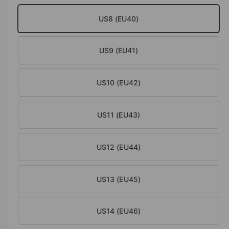
o
d
e
US8 (EU40)
a
i
l
n
US9 (EU41)
g
a
l
US10 (EU42)
l
e
US11 (EU43)
r
y
US12 (EU44)
v
i
e
US13 (EU45)
w
US14 (EU46)