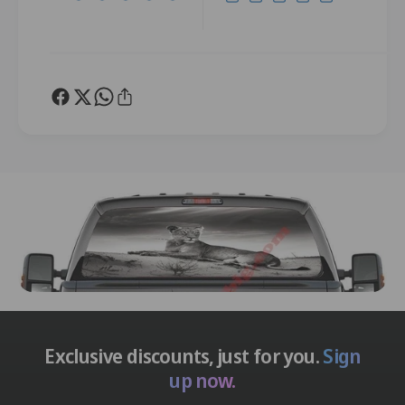
Exclusive discounts, just for you.
Sign
up now.