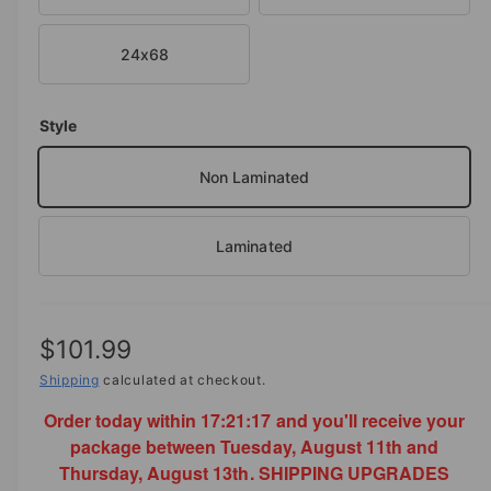
o
d
e
a
i
24x68
l
n
g
Style
a
l
Non Laminated
l
e
Laminated
r
y
v
R
$101.99
i
e
e
Shipping
calculated at checkout.
w
Order today within
17:21:17
and you'll receive your
g
package between Tuesday, August 11th and
u
Thursday, August 13th. SHIPPING UPGRADES