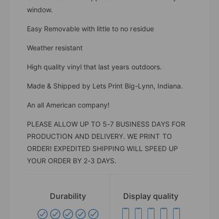
window.
Easy Removable with little to no residue
Weather resistant
High quality vinyl that last years outdoors.
Made & Shipped by Lets Print Big-Lynn, Indiana.
An all American company!
PLEASE ALLOW UP TO 5-7 BUSINESS DAYS FOR
PRODUCTION AND DELIVERY. WE PRINT TO
ORDER! EXPEDITED SHIPPING WILL SPEED UP
YOUR ORDER BY 2-3 DAYS.
Durability
Display quality