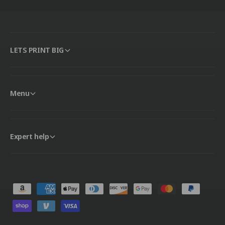
LETS PRINT BIG
Menu
Expert help
P
a
y