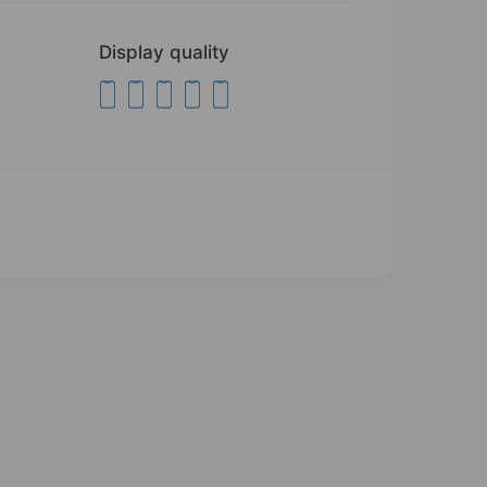
Display quality