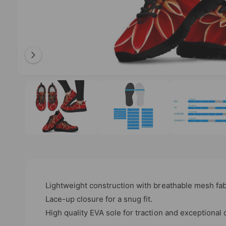
l
a
b
l
e
i
O
1
/
of
4
p
n
e
n
g
m
e
a
d
l
i
a
l
1
i
e
n
m
r
o
Lightweight construction with breathable mesh f
d
y
a
Lace-up closure for a snug fit.
l
v
High quality EVA sole for traction and exceptional d
i