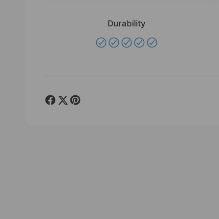
e
w
Durability