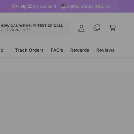
y
United States (USD $)
Help
My Account
A
C
c
a
HOW CAN WE HELP? TEXT OR CALL
c
+1 (765) 203-1076
r
o
t
u
fo
Track Orders
FAQ's
Rewards
Reviews
n
t