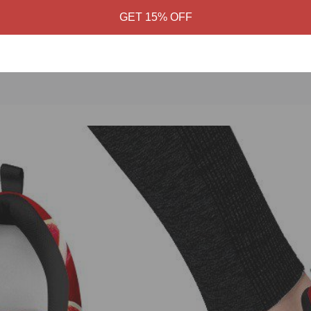
GET 15% OFF