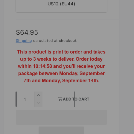
US12 (EU44)
R
$64.95
e
Shipping
calculated at checkout.
g
This product is print to order and takes
up to 3 weeks to deliver. Order today
u
within
10:14:56
and you'll receive your
l
package between Monday, September
7th and Monday, September 14th.
a
r
Q
I
ADD TO CART
p
u
n
D
r
c
e
a
r
c
i
n
e
r
t
a
c
e