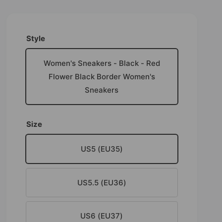
Style
Women's Sneakers - Black - Red
Flower Black Border Women's
Sneakers
Size
US5 (EU35)
US5.5 (EU36)
US6 (EU37)