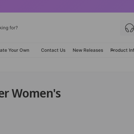
ate Your Own
Contact Us
New Releases
Product In
der Women's