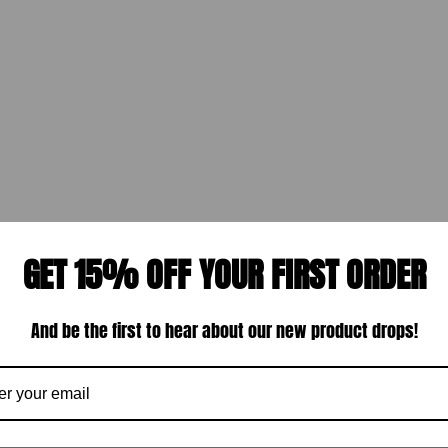
GET 15% OFF YOUR FIRST ORDER
And be the first to hear about our new product drops!