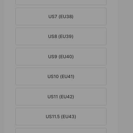
US7 (EU38)
US8 (EU39)
US9 (EU40)
US10 (EU41)
US11 (EU42)
US11.5 (EU43)