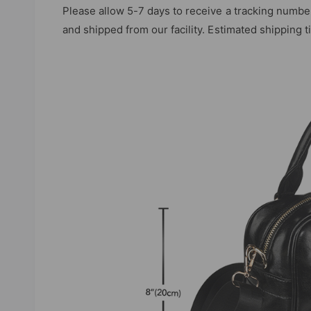
Please allow 5-7 days to receive a tracking numbe
and shipped from our facility. Estimated shipping 