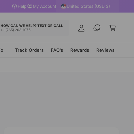
y
United States (USD $)
Help
My Account
A
C
c
a
HOW CAN WE HELP? TEXT OR CALL
c
+1 (765) 203-1076
r
o
t
u
fo
Track Orders
FAQ's
Rewards
Reviews
n
t