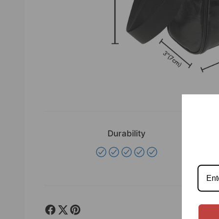
Durability