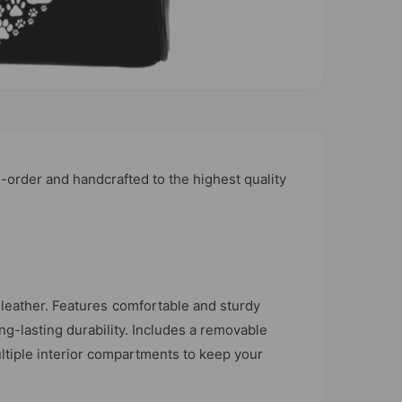
order and handcrafted to the highest quality
leather. Features comfortable and sturdy
ong-lasting durability. Includes a removable
ltiple interior compartments to keep your