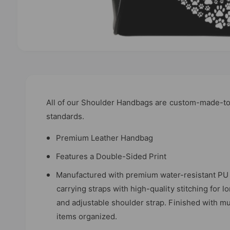
O
p
e
n
m
e
d
All of our Shoulder Handbags are custom-made-to-
i
standards.
a
1
i
Premium Leather Handbag
n
m
Features a Double-Sided Print
o
d
a
Manufactured with premium water-resistant PU 
l
carrying straps with high-quality stitching for l
and adjustable shoulder strap. Finished with mu
items organized.