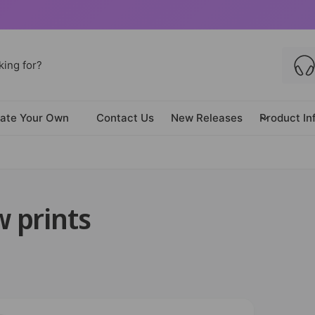
ate Your Own
Contact Us
New Releases
Product In
 prints