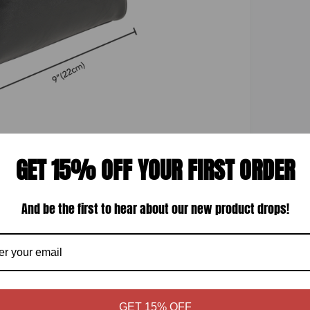
GET 15% OFF YOUR FIRST ORDER
Display quality
And be the first to hear about our new product drops!
GET 15% OFF