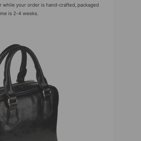
r while your order is hand-crafted, packaged
time is 2-4 weeks.