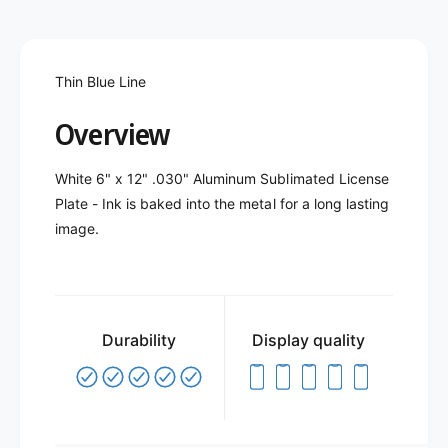
t
f
y
o
f
r
o
T
Thin Blue Line
r
h
T
i
Overview
h
n
i
B
n
White 6" x 12" .030" Aluminum Sublimated License
l
B
Plate - Ink is baked into the metal for a long lasting
u
l
e
image.
u
L
e
i
L
n
i
e
n
I
e
Durability
Display quality
I
I
-
I
L
-
i
L
c
i