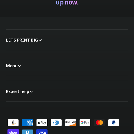
up now.
LETS PRINT BIG
Menu
Expert help
P
a