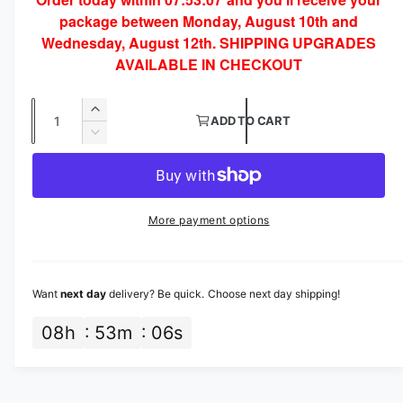
g
o
package between Monday, August 10th and
d
u
a
Wednesday, August 12th. SHIPPING UPGRADES
l
l
AVAILABLE IN CHECKOUT
a
Q
I
r
ADD TO CART
u
n
D
p
c
a
e
r
c
n
r
e
r
t
a
i
e
More payment options
s
i
a
c
e
s
t
q
e
e
y
u
q
Want
next day
delivery? Be quick. Choose next day shipping!
a
u
n
a
08
h
53
m
05
s
t
n
i
t
t
i
y