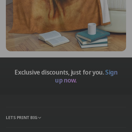
Exclusive discounts, just for you.
Sign
up now.
LETS PRINT BIG