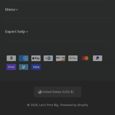
Menu
Expert help
P
a
y
m
e
United States (USD $)
n
t
© 2026,
Let's Print Big
.
Powered by Shopify
m
e