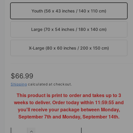
o
d
e
Youth (56 x 43 inches / 140 x 110 cm)
a
i
l
n
Large (70 x 54 inches / 180 x 140 cm)
g
a
l
X-Large (80 x 60 inches / 200 x 150 cm)
l
e
r
R
$66.99
y
e
Shipping
calculated at checkout.
v
This product is print to order and takes up to 3
g
i
weeks to deliver. Order today within
11:59:55
and
e
u
you'll receive your package between Monday,
w
l
September 7th and Monday, September 14th.
a
Q