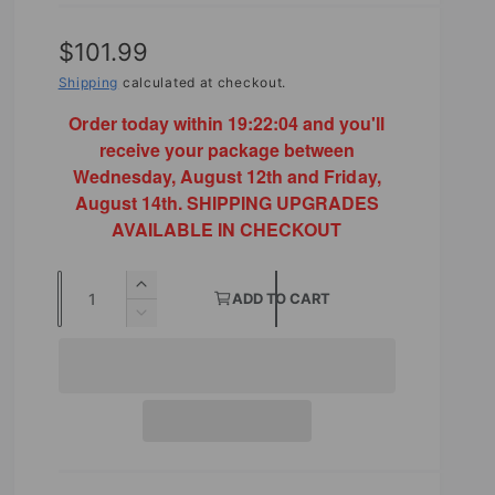
R
$101.99
e
Shipping
calculated at checkout.
g
Order today within
19:22:03
and you'll
receive your package between
u
Wednesday, August 12th and Friday,
l
August 14th. SHIPPING UPGRADES
AVAILABLE IN CHECKOUT
a
r
Q
I
ADD TO CART
p
u
n
D
r
c
e
a
r
c
i
n
e
r
t
a
c
e
s
a
i
e
e
s
t
q
e