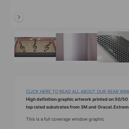
b
l
e
i
O
1
/
of
3
p
n
e
n
g
m
e
a
d
l
i
a
l
1
i
e
n
m
r
o
CLICK HERE TO READ ALL ABOUT OUR REAR W
d
y
a
High definition graphic artwork printed on 50/50 
l
v
top rated substrates from 3M and Oracal. Extremel
i
e
This is a full coverage window graphic
w