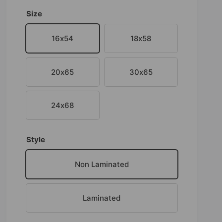
Size
16x54
18x58
20x65
30x65
24x68
Style
Non Laminated
Laminated