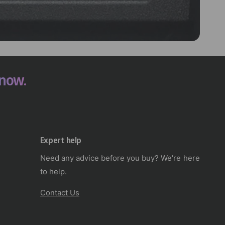
 now.
Expert help
Need any advice before you buy? We're here
to help.
Contact Us