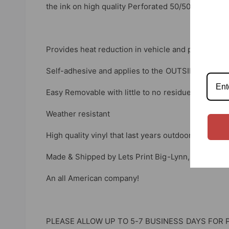
the ink on high quality Perforated 50/50 Window V
Provides heat reduction in vehicle and privacy.
Self-adhesive and applies to the OUTSIDE of your
Easy Removable with little to no residue
Weather resistant
High quality vinyl that last years outdoors.
Made & Shipped by Lets Print Big-Lynn, Indiana.
An all American company!
PLEASE ALLOW UP TO 5-7 BUSINESS DAYS FOR 