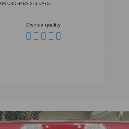
UR ORDER BY 2-3 DAYS.
Display quality