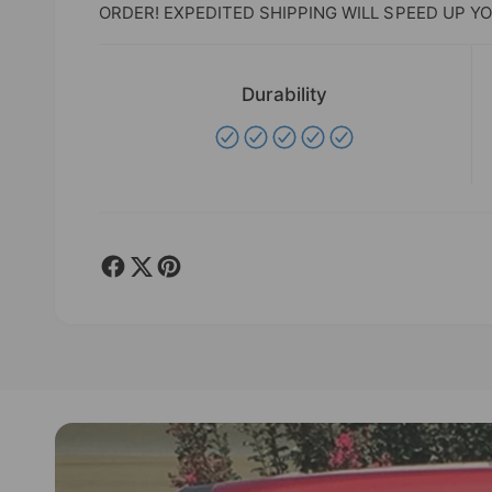
ORDER! EXPEDITED SHIPPING WILL SPEED UP YO
Durability