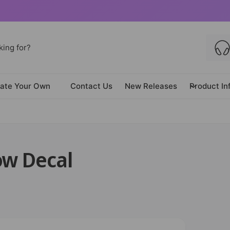
ate Your Own
Contact Us
New Releases
Product In
ow Decal