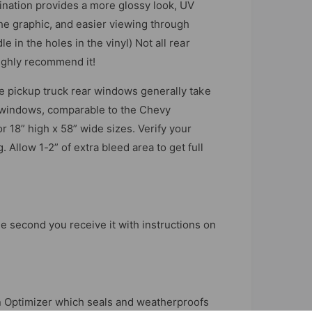
nation provides a more glossy look, UV
the graphic, and easier viewing through
le in the holes in the vinyl) Not all rear
ighly recommend it!
ize pickup truck rear windows generally take
r windows, comparable to the Chevy
r 18” high x 58” wide sizes. Verify your
 Allow 1-2” of extra bleed area to get full
e second you receive it with instructions on
 an Optimizer which seals and weatherproofs