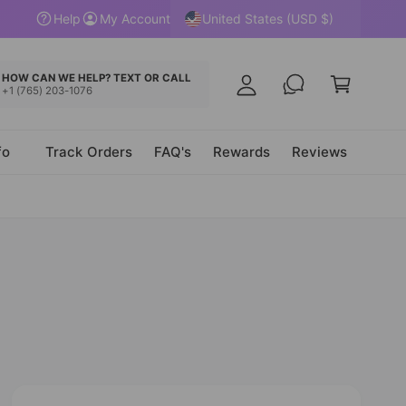
y
United States (USD $)
Help
My Account
A
C
c
a
HOW CAN WE HELP? TEXT OR CALL
c
+1 (765) 203-1076
r
o
t
u
fo
Track Orders
FAQ's
Rewards
Reviews
n
t