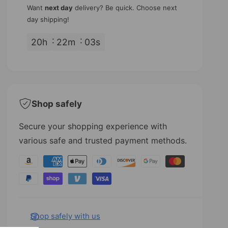
y
u
q
Want
next day
delivery? Be quick. Choose next
a
u
day shipping!
n
a
t
n
20
h
22
m
02
s
i
t
t
i
y
t
f
y
o
f
r
o
Shop safely
T
r
r
T
Secure your shopping experience with
e
r
various safe and trusted payment methods.
b
e
l
b
P
e
l
a
C
e
l
C
y
e
l
m
f
e
e
Shop safely with us
R
f
e