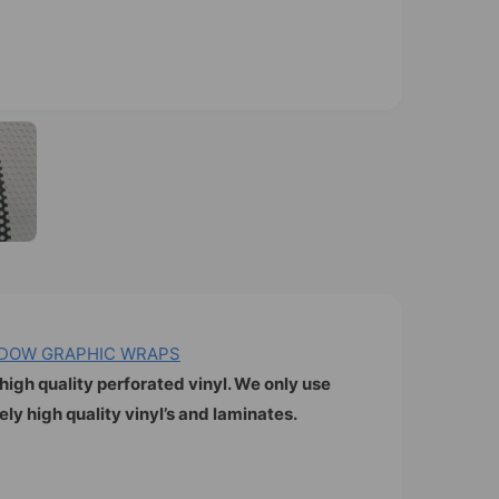
O
p
e
n
m
e
d
i
a
2
i
n
m
o
INDOW GRAPHIC WRAPS
d
a
high quality perforated vinyl. We only use
l
y high quality vinyl’s and laminates.