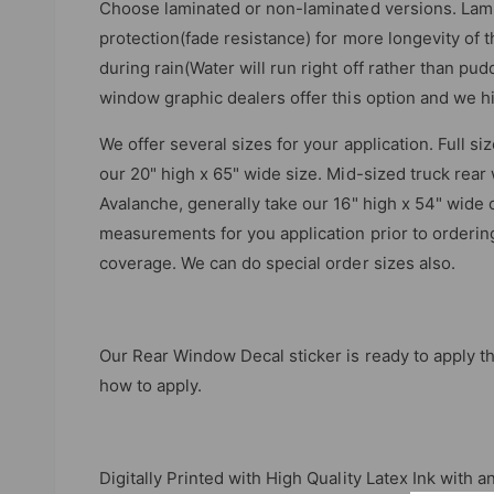
Choose laminated or non-laminated versions. Lami
protection(fade resistance) for more longevity of 
during rain(Water will run right off rather than pudd
window graphic dealers offer this option and we h
We offer several sizes for your application. Full s
our 20" high x 65" wide size. Mid-sized truck rea
Avalanche, generally take our 16" high x 54" wide o
measurements for you application prior to ordering.
coverage. We can do special order sizes also.
Our Rear Window Decal sticker is ready to apply th
how to apply.
Digitally Printed with High Quality Latex Ink with