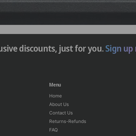
usive discounts, just for you.
Sign up
Menu
Home
About Us
Contact Us
Returns-Refunds
FAQ