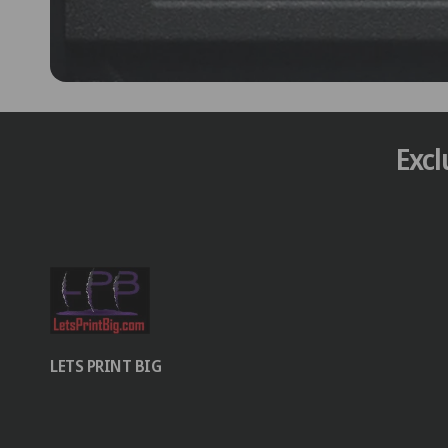
Excl
LETS PRINT BIG