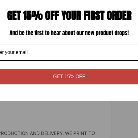
inyl
GET 15% OFF YOUR FIRST ORDER
And be the first to hear about our new product drops!
 window.
GET 15% OFF
PRODUCTION AND DELIVERY. WE PRINT TO