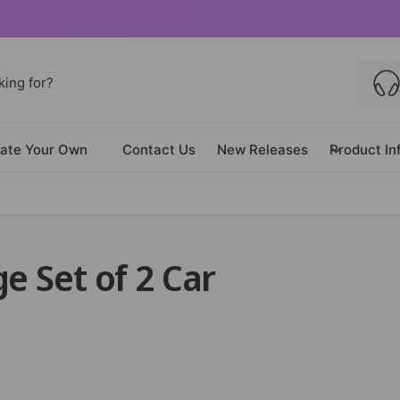
ate Your Own
Contact Us
New Releases
Product In
e Set of 2 Car