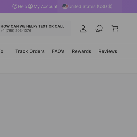
y
United States (USD $)
Help
My Account
A
C
c
a
HOW CAN WE HELP? TEXT OR CALL
c
+1 (765) 203-1076
r
o
t
u
fo
Track Orders
FAQ's
Rewards
Reviews
n
t