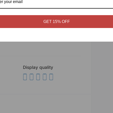
GET 15% OFF
Display quality