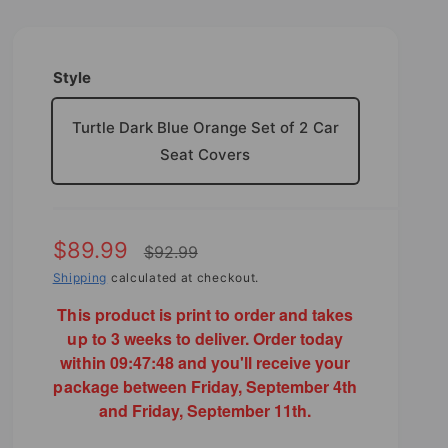
Style
Turtle Dark Blue Orange Set of 2 Car
Seat Covers
S
$89.99
R
$92.99
a
Shipping
calculated at checkout.
e
l
This product is print to order and takes
g
up to 3 weeks to deliver. Order today
e
u
within
09:47:46
and you'll receive your
p
l
package between Friday, September 4th
and Friday, September 11th.
r
a