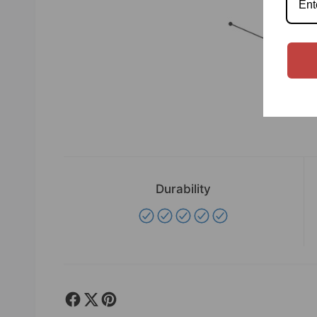
Durability