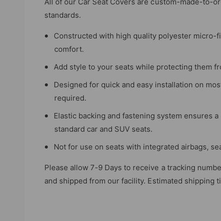
All of our Car Seat Covers are custom-made-to-ord
e
standards.
w
Constructed with high quality polyester micro-f
comfort.
Add style to your seats while protecting them fro
Designed for quick and easy installation on mos
required.
Elastic backing and fastening system ensures a 
standard car and SUV seats.
Not for use on seats with integrated airbags, se
Please allow 7-9 Days to receive a tracking numbe
and shipped from our facility. Estimated shipping 