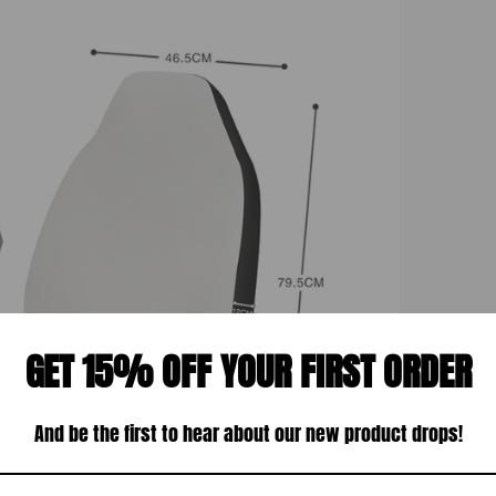
GET 15% OFF YOUR FIRST ORDER
And be the first to hear about our new product drops!