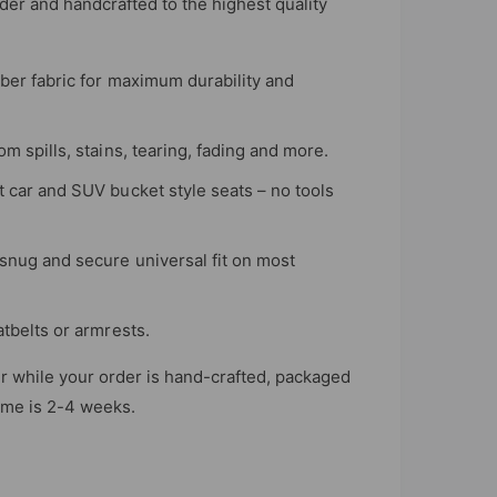
er and handcrafted to the highest quality
iber fabric for maximum durability and
m spills, stains, tearing, fading and more.
t car and SUV bucket style seats – no tools
snug and secure universal fit on most
atbelts or armrests.
r while your order is hand-crafted, packaged
time is 2-4 weeks.