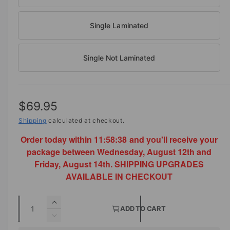
o
d
a
Single Laminated
l
Single Not Laminated
R
$69.95
e
Shipping
calculated at checkout.
Order today within
11:58:38
and you'll receive your
g
package between Wednesday, August 12th and
u
Friday, August 14th. SHIPPING UPGRADES
l
AVAILABLE IN CHECKOUT
a
Q
I
r
ADD TO CART
u
n
D
p
c
a