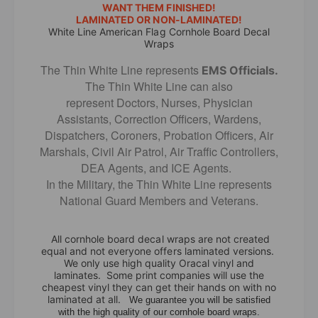
L
WANT THEM FINISHED!
e
LAMINATED OR NON-LAMINATED!
i
L
White Line American Flag Cornhole Board Decal
n
i
Wraps
e
n
A
The Thin White Line represents
e
EMS Officials.
m
A
The Thin White Line can also
e
m
represent Doctors, Nurses, Physician
r
e
Assistants, Correction Officers, Wardens,
i
r
Dispatchers, Coroners, Probation Officers, Air
c
i
Marshals, Civil Air Patrol, Air Traffic Controllers,
a
c
DEA Agents, and ICE Agents.
n
a
In the Military, the Thin White Line represents
F
n
National Guard Members and Veterans.
l
F
a
l
g
a
All cornhole board decal wraps are not created
C
g
equal and not everyone offers laminated versions.
o
C
We only use high quality Oracal vinyl and
r
laminates. Some print companies will use the
o
cheapest vinyl they can get their hands on with no
n
r
laminated at all.
We guarantee you will be satisfied
h
n
with the high quality of our cornhole board wraps.