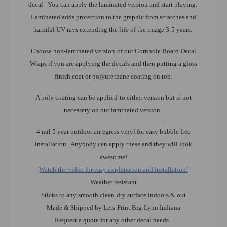
decal. You can apply the laminated version and start playing.
Laminated adds protection to the graphic from scratches and
harmful UV rays extending the life of the image 3-5 years.
Choose non-laminated version of our Cornhole Board Decal
Wraps if you are applying the decals and then putting a gloss
finish coat or polyurethane coating on top.
A poly coating can be applied to either version but is not
necessary on our laminated version.
4 mil 5 year outdoor air egress vinyl for easy bubble free
installation. Anybody can apply these and they will look
awesome!
Watch the video for easy explanation and installation!
Weather resistant
Sticks to any smooth clean dry surface indoors & out
Made & Shipped by Lets Print Big-Lynn Indiana
Request a quote for any other decal needs.