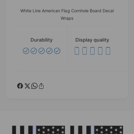
White Line American Flag Cornhole Board Decal
Wraps
Durability
Display quality