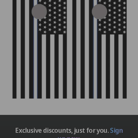
Exclusive discounts, just for you.
Sign