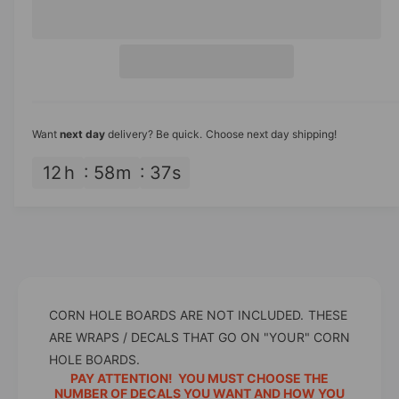
e
r
c
n
r
e
r
t
a
i
e
s
i
a
c
e
s
t
q
e
e
y
u
q
Want
next day
delivery? Be quick. Choose next day shipping!
a
u
n
a
12
h
58
m
37
s
t
n
i
t
t
i
y
t
f
y
o
f
r
o
W
CORN HOLE BOARDS ARE NOT INCLUDED. THESE
r
h
W
ARE WRAPS / DECALS THAT GO ON "YOUR" CORN
i
h
HOLE BOARDS.
t
i
PAY ATTENTION! YOU MUST CHOOSE THE
e
t
NUMBER OF DECALS YOU WANT AND HOW YOU